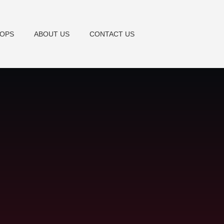
TOPS
ABOUT US
CONTACT US