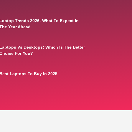
Laptop Trends 2026: What To Expect In
The Year Ahead
Laptops Vs Desktops: Which Is The Better
Choice For You?
Best Laptops To Buy In 2025