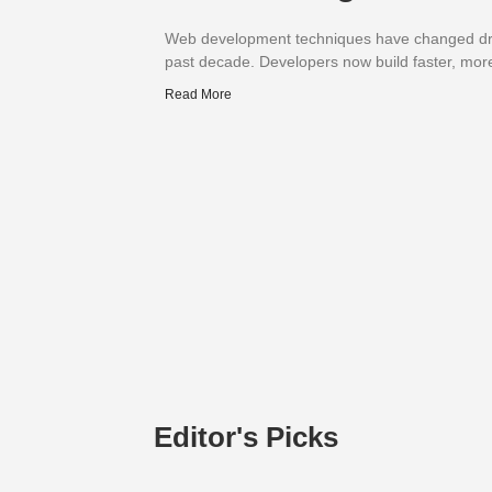
Web development techniques have changed dra
past decade. Developers now build faster, mor
Read More
Editor's Picks