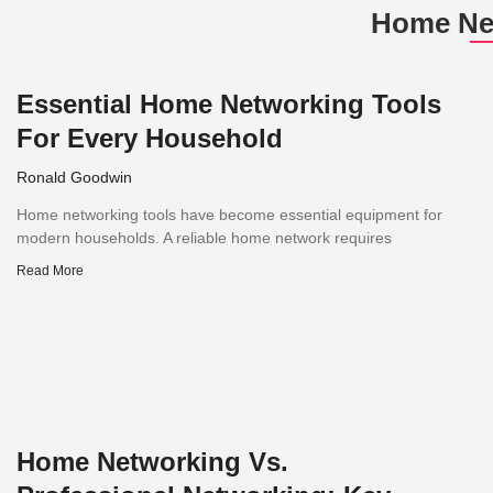
Home Ne
Essential Home Networking Tools
For Every Household
Ronald Goodwin
Home networking tools have become essential equipment for
modern households. A reliable home network requires
Read More
Home Networking Vs.