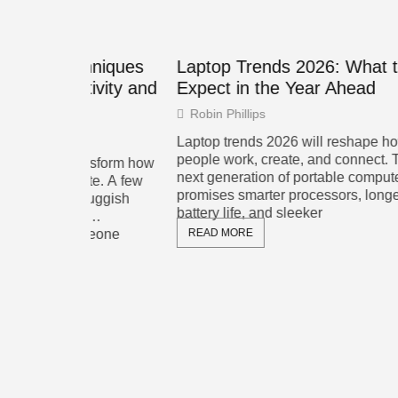
hniques
Laptop Trends 2026: What to
Home 
ivity and
Expect in the Year Ahead
Compl
Your 
Robin Phillips
Ronal
Laptop trends 2026 will reshape how
people work, create, and connect. The
ansform how
Home ne
next generation of portable computers
ate. A few
smart d
promises smarter processors, longer
luggish
streami
battery life, and sleeker
y
well-de
meone
READ MORE
fast int
support
READ 