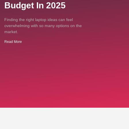
Budget In 2025
Finding the right laptop ideas can feel
overwhelming with so many options on the
market.
Read More