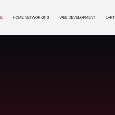
E
HOME NETWORKING
WEB DEVELOPMENT
LAP