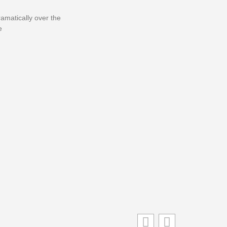
matically over the
e