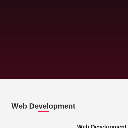
Web Development
Web Development 