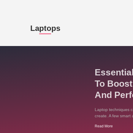
Laptops
Essentia
To Boost
And Per
Laptop techniques c
create. A few smart 
Read More