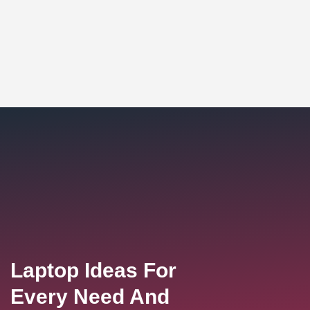
Laptop Ideas For
Every Need And