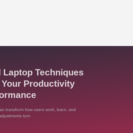
l Laptop Techniques
 Your Productivity
formance
an transform how users work, learn, and
adjustments turn