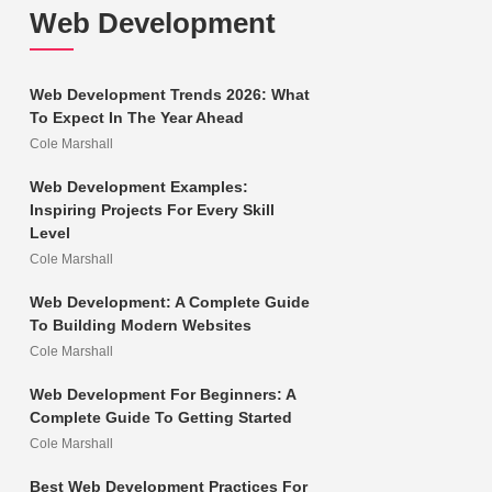
Web Development
Web Development Trends 2026: What
To Expect In The Year Ahead
Cole Marshall
Web Development Examples:
Inspiring Projects For Every Skill
Level
Cole Marshall
Web Development: A Complete Guide
To Building Modern Websites
Cole Marshall
Web Development For Beginners: A
Complete Guide To Getting Started
Cole Marshall
Best Web Development Practices For