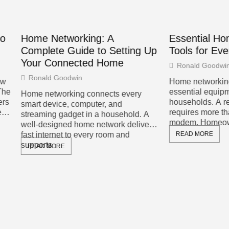
Networking: A
Essential Home Networ
ete Guide to Setting Up
Tools for Every Househ
Connected Home
Ronald Goodwin
d Goodwin
Home networking tools have
essential equipment for mode
tworking connects every
households. A reliable home 
evice, computer, and
requires more than just a rout
ng gadget in a household. A
modem. Homeowners need spe
signed home network delivers
ernet to every room and
READ MORE
s
MORE