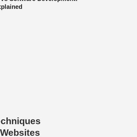
xplained
echniques
 Websites