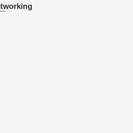
tworking