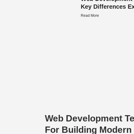
Key Differences E
Read More
Web Development T
For Building Modern