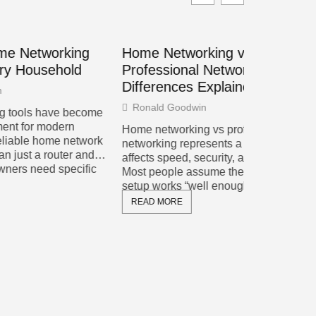
king
Home Networking vs.
Web Dev
old
Professional Networking: Key
for Buil
Differences Explained
Cole Marsh
Ronald Goodwin
 become
Web develo
rn
changed dra
Home networking vs professional
network
decade. Dev
networking represents a choice that
er and
more intera
affects speed, security, and budget.
cific
websites th
Most people assume their internet
setup works “well enough” until they
READ MOR
READ MORE