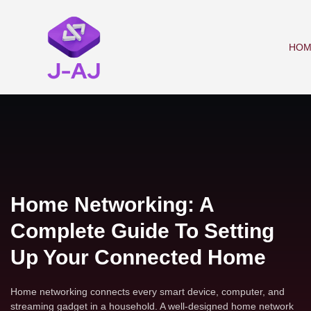
HOM
Home Networking: A
Complete Guide To Setting
Up Your Connected Home
Home networking connects every smart device, computer, and
streaming gadget in a household. A well-designed home network