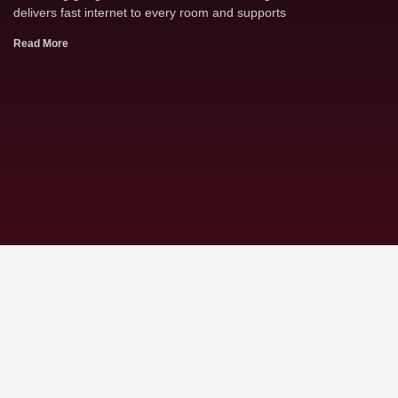
delivers fast internet to every room and supports
Read More