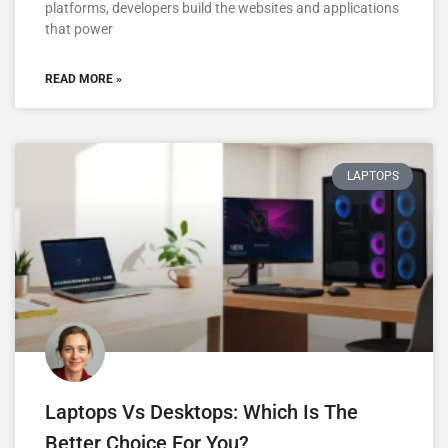
platforms, developers build the websites and applications
that power
READ MORE »
LAPTOPS
Laptops Vs Desktops: Which Is The
Better Choice For You?