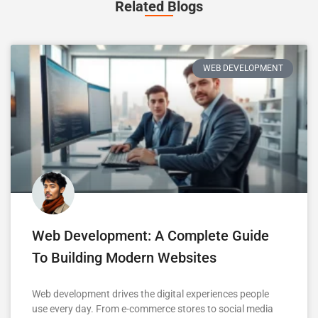
Related Blogs
WEB DEVELOPMENT
Web Development: A Complete Guide
To Building Modern Websites
Web development drives the digital experiences people
use every day. From e-commerce stores to social media