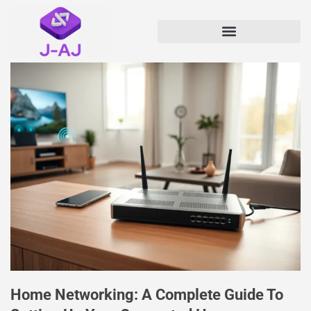
Home Networking: A Complete Guide To