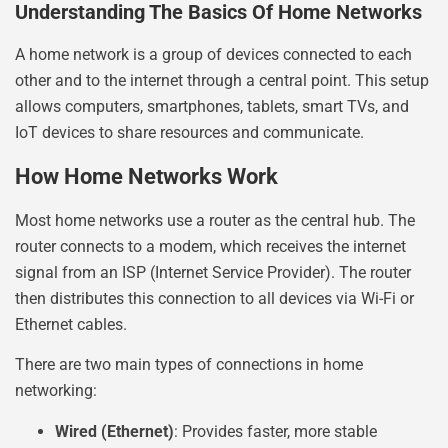
Understanding The Basics Of Home Networks
A home network is a group of devices connected to each
other and to the internet through a central point. This setup
allows computers, smartphones, tablets, smart TVs, and
IoT devices to share resources and communicate.
How Home Networks Work
Most home networks use a router as the central hub. The
router connects to a modem, which receives the internet
signal from an ISP (Internet Service Provider). The router
then distributes this connection to all devices via Wi-Fi or
Ethernet cables.
There are two main types of connections in home
networking:
Wired (Ethernet)
: Provides faster, more stable