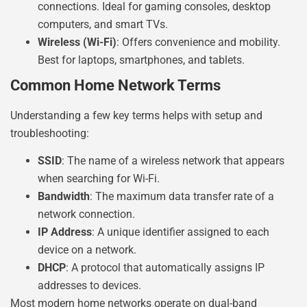
connections. Ideal for gaming consoles, desktop
computers, and smart TVs.
Wireless (Wi-Fi)
: Offers convenience and mobility.
Best for laptops, smartphones, and tablets.
Common Home Network Terms
Understanding a few key terms helps with setup and
troubleshooting:
SSID
: The name of a wireless network that appears
when searching for Wi-Fi.
Bandwidth
: The maximum data transfer rate of a
network connection.
IP Address
: A unique identifier assigned to each
device on a network.
DHCP
: A protocol that automatically assigns IP
addresses to devices.
Most modern home networks operate on dual-band