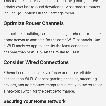
This feature ensures video calls or online gaming receive
priority over background downloads. Most modern routers
include QoS options in their settings menu.
Optimize Router Channels
In apartment buildings and dense neighborhoods, multiple
home networks compete for the same Wi-Fi channels. Use
a Wi-Fi analyzer app to identify the least congested
channel, then manually set the router to use it.
Consider Wired Connections
Ethernet connections deliver faster and more reliable
speeds than Wi-Fi. Connect gaming consoles, streaming
devices, and home office computers directly to the router or
a network switch for the best performance.
Securing Your Home Network