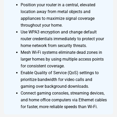
Position your router in a central, elevated
location away from metal objects and
appliances to maximize signal coverage
throughout your home.
Use WPA3 encryption and change default
router credentials immediately to protect your
home network from security threats.
Mesh Wi-Fi systems eliminate dead zones in
larger homes by using multiple access points
for consistent coverage.
Enable Quality of Service (QoS) settings to
prioritize bandwidth for video calls and
gaming over background downloads.
Connect gaming consoles, streaming devices,
and home office computers via Ethernet cables
for faster, more reliable speeds than Wi-Fi.