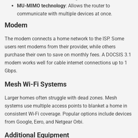
MU-MIMO technology
: Allows the router to
communicate with multiple devices at once.
Modem
The modem connects a home network to the ISP. Some
users rent modems from their provider, while others
purchase their own to save on monthly fees. A DOCSIS 3.1
modem works well for cable internet connections up to 1
Gbps.
Mesh Wi-Fi Systems
Larger homes often struggle with dead zones. Mesh
systems use multiple access points to blanket a home in
consistent Wi-Fi coverage. Popular options include devices
from Google, Eero, and Netgear Orbi.
Additional Equipment