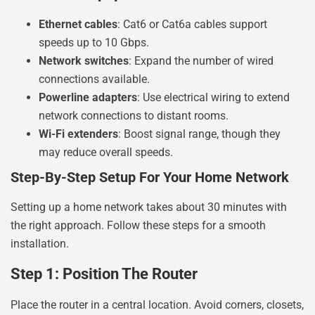
Ethernet cables
: Cat6 or Cat6a cables support
speeds up to 10 Gbps.
Network switches
: Expand the number of wired
connections available.
Powerline adapters
: Use electrical wiring to extend
network connections to distant rooms.
Wi-Fi extenders
: Boost signal range, though they
may reduce overall speeds.
Step-By-Step Setup For Your Home Network
Setting up a home network takes about 30 minutes with
the right approach. Follow these steps for a smooth
installation.
Step 1: Position The Router
Place the router in a central location. Avoid corners, closets,