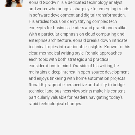
Ronald Goodwin is a dedicated technology analyst
and writer who brings a sharp eye for emerging trends
in software development and digital transformation.
His articles focus on demystifying complex tech
concepts for business leaders and practitioners alike.
With a particular emphasis on cloud computing and
enterprise architecture, Ronald breaks down intricate
technical topics into actionable insights. Known for his
clear, methodical writing style, Ronald approaches
each topic with both strategic and practical
considerations in mind. Outside of his writing, he
maintains a deep interest in open-source development
and enjoys tinkering with home automation projects.
Ronald's pragmatic perspective and ability to bridge
technical and business viewpoints make his content
particularly valuable for readers navigating today's
rapid technological changes.