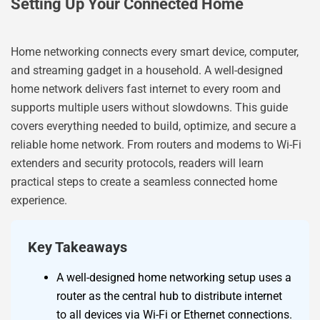
Setting Up Your Connected Home
Home networking connects every smart device, computer,
and streaming gadget in a household. A well-designed
home network delivers fast internet to every room and
supports multiple users without slowdowns. This guide
covers everything needed to build, optimize, and secure a
reliable home network. From routers and modems to Wi-Fi
extenders and security protocols, readers will learn
practical steps to create a seamless connected home
experience.
Key Takeaways
A well-designed home networking setup uses a
router as the central hub to distribute internet
to all devices via Wi-Fi or Ethernet connections.