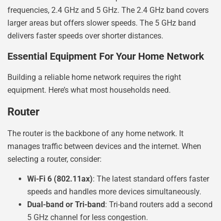
frequencies, 2.4 GHz and 5 GHz. The 2.4 GHz band covers
larger areas but offers slower speeds. The 5 GHz band
delivers faster speeds over shorter distances.
Essential Equipment For Your Home Network
Building a reliable home network requires the right
equipment. Here’s what most households need.
Router
The router is the backbone of any home network. It
manages traffic between devices and the internet. When
selecting a router, consider:
Wi-Fi 6 (802.11ax)
: The latest standard offers faster
speeds and handles more devices simultaneously.
Dual-band or Tri-band
: Tri-band routers add a second
5 GHz channel for less congestion.