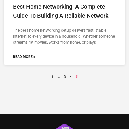
Best Home Networking: A Complete
Guide To Building A Reliable Network
The best home networking setup delivers fast, stable
internet to every device in a household. Whether someone
streams 4K movies, works from home, or plays
READ MORE »
…
5
1
3
4