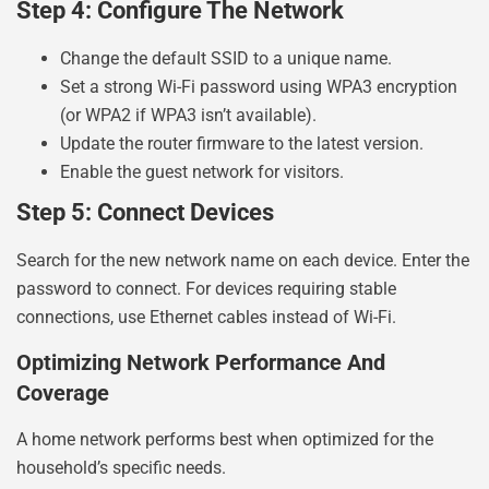
Step 4: Configure The Network
Change the default SSID to a unique name.
Set a strong Wi-Fi password using WPA3 encryption
(or WPA2 if WPA3 isn’t available).
Update the router firmware to the latest version.
Enable the guest network for visitors.
Step 5: Connect Devices
Search for the new network name on each device. Enter the
password to connect. For devices requiring stable
connections, use Ethernet cables instead of Wi-Fi.
Optimizing Network Performance And
Coverage
A home network performs best when optimized for the
household’s specific needs.