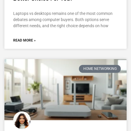
Laptops vs desktops remains one of the most common
debates among computer buyers. Both options serve
different needs, and the right choice depends on how
READ MORE »
HOME NETWORKING