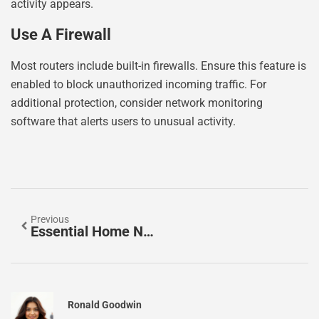
activity appears.
Use A Firewall
Most routers include built-in firewalls. Ensure this feature is
enabled to block unauthorized incoming traffic. For
additional protection, consider network monitoring
software that alerts users to unusual activity.
Previous
Essential Home Networking Tools For Every Household
Ronald Goodwin