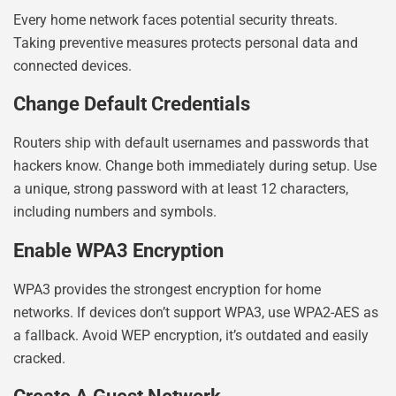
Every home network faces potential security threats.
Taking preventive measures protects personal data and
connected devices.
Change Default Credentials
Routers ship with default usernames and passwords that
hackers know. Change both immediately during setup. Use
a unique, strong password with at least 12 characters,
including numbers and symbols.
Enable WPA3 Encryption
WPA3 provides the strongest encryption for home
networks. If devices don’t support WPA3, use WPA2-AES as
a fallback. Avoid WEP encryption, it’s outdated and easily
cracked.