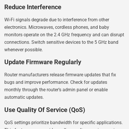
Reduce Interference
Wi-Fi signals degrade due to interference from other
electronics. Microwaves, cordless phones, and baby
monitors operate on the 2.4 GHz frequency and can disrupt
connections. Switch sensitive devices to the 5 GHz band
whenever possible.
Update Firmware Regularly
Router manufacturers release firmware updates that fix
bugs and improve performance. Check for updates
monthly through the router’s admin panel or enable
automatic updates.
Use Quality Of Service (QoS)
QoS settings prioritize bandwidth for specific applications.