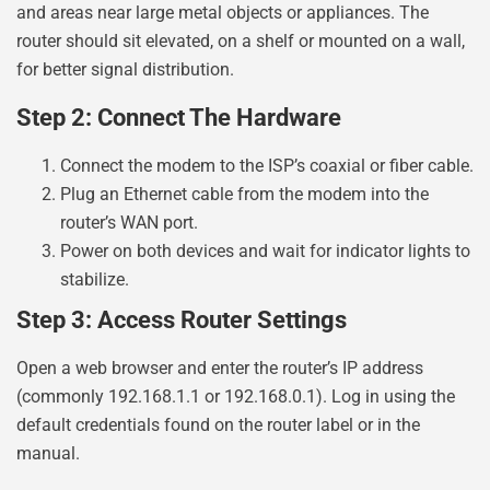
and areas near large metal objects or appliances. The
router should sit elevated, on a shelf or mounted on a wall,
for better signal distribution.
Step 2: Connect The Hardware
Connect the modem to the ISP’s coaxial or fiber cable.
Plug an Ethernet cable from the modem into the
router’s WAN port.
Power on both devices and wait for indicator lights to
stabilize.
Step 3: Access Router Settings
Open a web browser and enter the router’s IP address
(commonly 192.168.1.1 or 192.168.0.1). Log in using the
default credentials found on the router label or in the
manual.