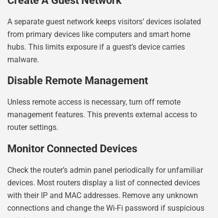
Create A Guest Network
A separate guest network keeps visitors’ devices isolated
from primary devices like computers and smart home
hubs. This limits exposure if a guest’s device carries
malware.
Disable Remote Management
Unless remote access is necessary, turn off remote
management features. This prevents external access to
router settings.
Monitor Connected Devices
Check the router’s admin panel periodically for unfamiliar
devices. Most routers display a list of connected devices
with their IP and MAC addresses. Remove any unknown
connections and change the Wi-Fi password if suspicious