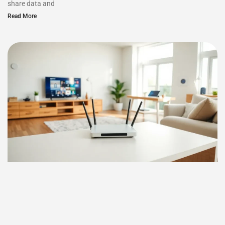
share data and
Read More