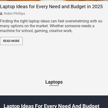
Laptop Ideas for Every Need and Budget in 2025
Robin Phillips
Finding the right laptop ideas can feel overwhelming with so
many options on the market. Whether someone needs a
machine for school, gaming, creative work,
READ MORE
Laptops
Laptop Ideas For Every Need And Budget