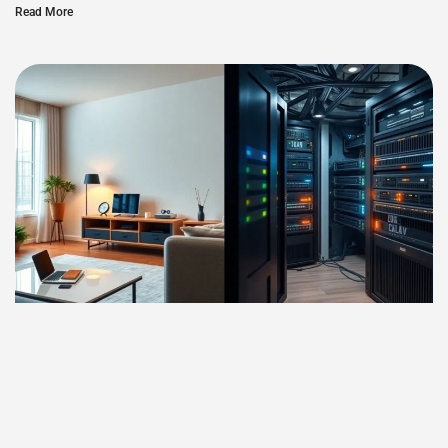
Read More