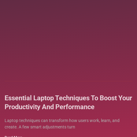
Essential Laptop Techniques To Boost Your
Productivity And Performance
Laptop techniques can transform how users work, learn, and
create. A few smart adjustments turn