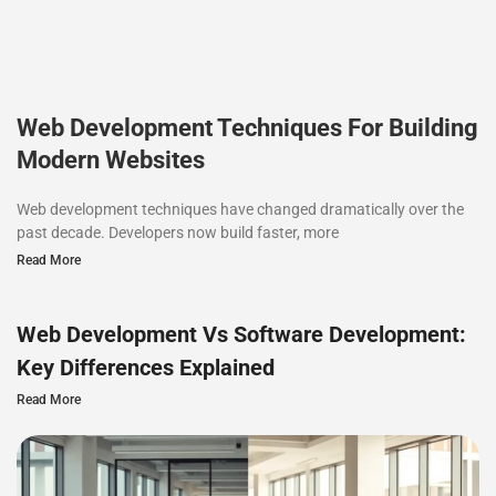
Web Development Techniques For Building
Modern Websites
Web development techniques have changed dramatically over the
past decade. Developers now build faster, more
Read More
Web Development Vs Software Development:
Key Differences Explained
Read More