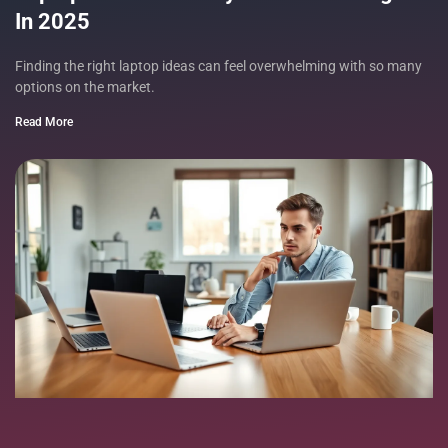
In 2025
Finding the right laptop ideas can feel overwhelming with so many
options on the market.
Read More