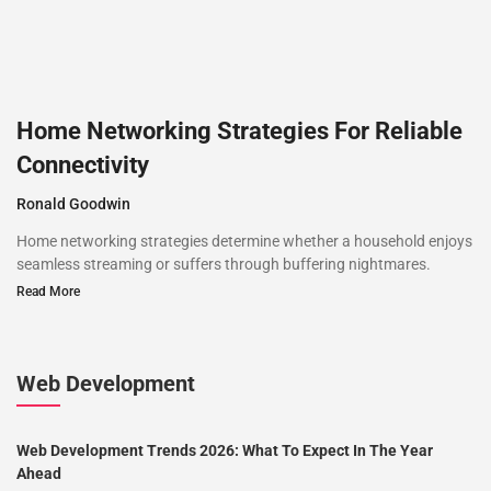
Home Networking Strategies For Reliable
Connectivity
Ronald Goodwin
Home networking strategies determine whether a household enjoys
seamless streaming or suffers through buffering nightmares.
Read More
Web Development
Web Development Trends 2026: What To Expect In The Year
Ahead