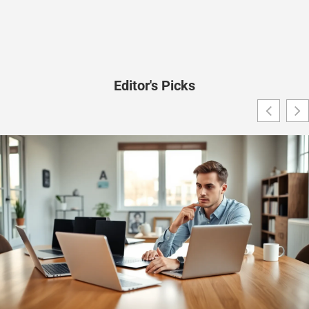
Editor's Picks