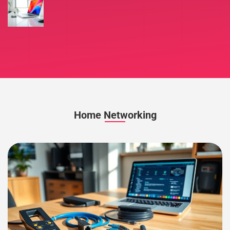
Home Networking