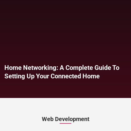
Home Networking: A Complete Guide To
Setting Up Your Connected Home
Web Development