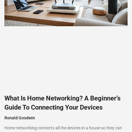
What Is Home Networking? A Beginner’s
Guide To Connecting Your Devices
Ronald Goodwin
Home networking connects all the devices in a house so they can