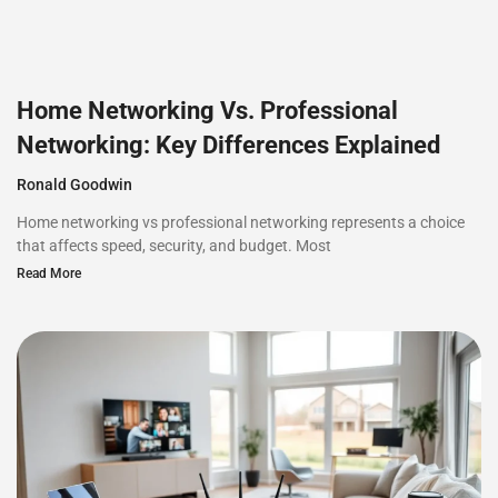
Home Networking Vs. Professional
Networking: Key Differences Explained
Ronald Goodwin
Home networking vs professional networking represents a choice
that affects speed, security, and budget. Most
Read More