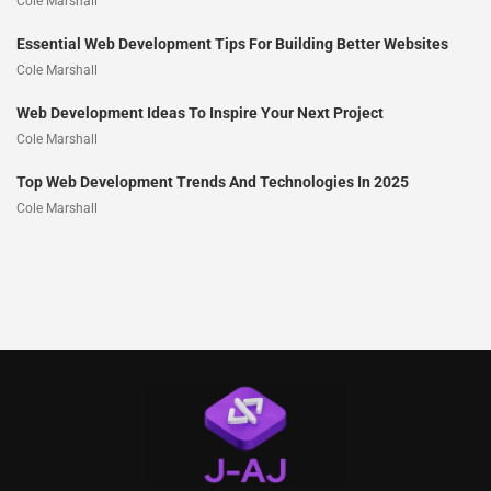
Cole Marshall
Essential Web Development Tips For Building Better Websites
Cole Marshall
Web Development Ideas To Inspire Your Next Project
Cole Marshall
Top Web Development Trends And Technologies In 2025
Cole Marshall