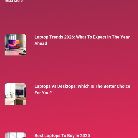
Read More
Laptop Trends 2026: What To Expect In The Year
Ahead
Laptops Vs Desktops: Which Is The Better Choice
For You?
Best Laptops To Buy In 2025