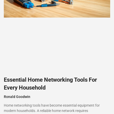
Essential Home Networking Tools For
Every Household
Ronald Goodwin
Home networking tools have become essential equipment for
modern households. A reliable home network requires