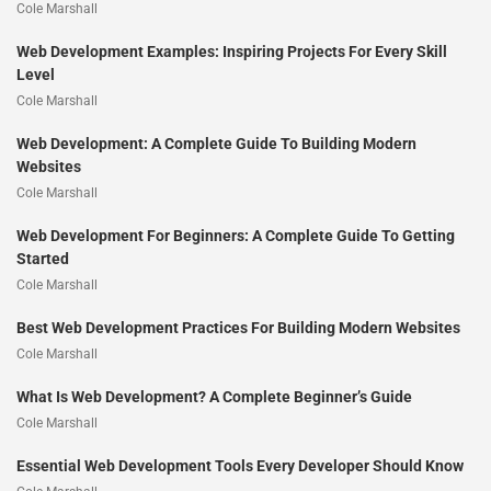
Cole Marshall
Web Development Examples: Inspiring Projects For Every Skill
Level
Cole Marshall
Web Development: A Complete Guide To Building Modern
Websites
Cole Marshall
Web Development For Beginners: A Complete Guide To Getting
Started
Cole Marshall
Best Web Development Practices For Building Modern Websites
Cole Marshall
What Is Web Development? A Complete Beginner’s Guide
Cole Marshall
Essential Web Development Tools Every Developer Should Know