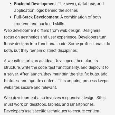
Backend Development
: The server, database, and
application logic behind the scenes
Full-Stack Development
: A combination of both
frontend and backend skills
Web development differs from web design. Designers
focus on aesthetics and user experience. Developers turn
those designs into functional code. Some professionals do
both, but they remain distinct disciplines.
A website starts as an idea. Developers then plan its
structure, write the code, test functionality, and deploy it to
a server. After launch, they maintain the site, fix bugs, add
features, and update content. This ongoing process keeps
websites secure and relevant.
Web development also involves responsive design. Sites
must work on desktops, tablets, and smartphones.
Developers use specific techniques to ensure content