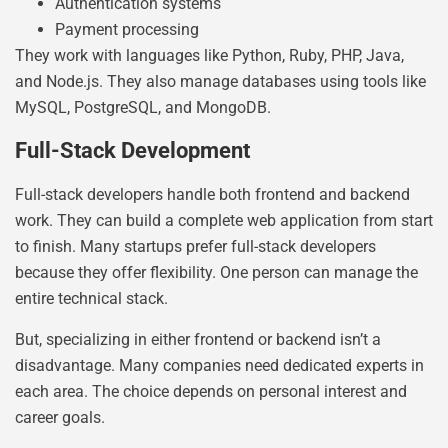
Authentication systems
Payment processing
They work with languages like Python, Ruby, PHP, Java,
and Node.js. They also manage databases using tools like
MySQL, PostgreSQL, and MongoDB.
Full-Stack Development
Full-stack developers handle both frontend and backend
work. They can build a complete web application from start
to finish. Many startups prefer full-stack developers
because they offer flexibility. One person can manage the
entire technical stack.
But, specializing in either frontend or backend isn’t a
disadvantage. Many companies need dedicated experts in
each area. The choice depends on personal interest and
career goals.