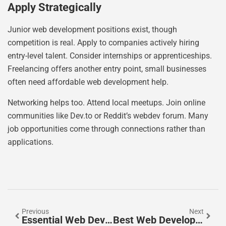
Apply Strategically
Junior web development positions exist, though
competition is real. Apply to companies actively hiring
entry-level talent. Consider internships or apprenticeships.
Freelancing offers another entry point, small businesses
often need affordable web development help.
Networking helps too. Attend local meetups. Join online
communities like Dev.to or Reddit’s webdev forum. Many
job opportunities come through connections rather than
applications.
Previous
Next
Essential Web Development Tools Every Developer Should Know
Best Web Development Practices For Building Modern Websites