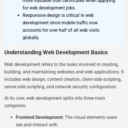
more valuable than certificates when applying
for web development jobs.
Responsive design is critical in web
development since mobile traffic now
accounts for over half of all web visits
globally.
Understanding Web Development Basics
Web development refers to the tasks involved in creating,
building, and maintaining websites and web applications. It
includes web design, content creation, client-side scripting,
server-side scripting, and network security configuration.
At its core, web development splits into three main
categories:
Frontend Development
: The visual elements users
see and interact with