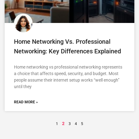
Home Networking Vs. Professional
Networking: Key Differences Explained
Home networking vs professional networking represents
a choice that affects speed, security, and budget. Most
people assume their internet setup works “well enough”
until they
READ MORE »
2
1
3
4
5