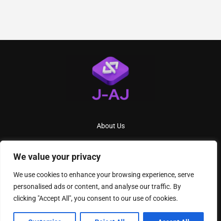
About Us
Contact Us
We value your privacy
Privacy Policy
We use cookies to enhance your browsing experience, serve
Terms And Conditions
personalised ads or content, and analyse our traffic. By
clicking "Accept All", you consent to our use of cookies.