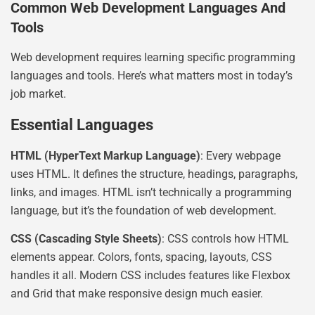
Common Web Development Languages And
Tools
Web development requires learning specific programming
languages and tools. Here’s what matters most in today’s
job market.
Essential Languages
HTML (HyperText Markup Language)
: Every webpage
uses HTML. It defines the structure, headings, paragraphs,
links, and images. HTML isn’t technically a programming
language, but it’s the foundation of web development.
CSS (Cascading Style Sheets)
: CSS controls how HTML
elements appear. Colors, fonts, spacing, layouts, CSS
handles it all. Modern CSS includes features like Flexbox
and Grid that make responsive design much easier.