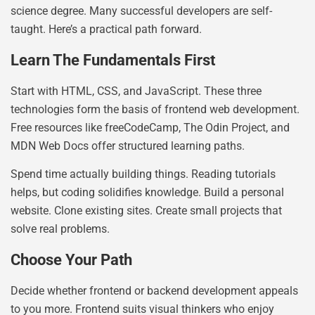
science degree. Many successful developers are self-
taught. Here’s a practical path forward.
Learn The Fundamentals First
Start with HTML, CSS, and JavaScript. These three
technologies form the basis of frontend web development.
Free resources like freeCodeCamp, The Odin Project, and
MDN Web Docs offer structured learning paths.
Spend time actually building things. Reading tutorials
helps, but coding solidifies knowledge. Build a personal
website. Clone existing sites. Create small projects that
solve real problems.
Choose Your Path
Decide whether frontend or backend development appeals
to you more. Frontend suits visual thinkers who enjoy