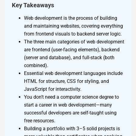
Key Takeaways
Web development is the process of building
and maintaining websites, covering everything
from frontend visuals to backend server logic.
The three main categories of web development
are frontend (user-facing elements), backend
(server and database), and full-stack (both
combined).
Essential web development languages include
HTML for structure, CSS for styling, and
JavaScript for interactivity.
You don’t need a computer science degree to
start a career in web development—many
successful developers are self-taught using
free resources.
Building a portfolio with 3–5 solid projects is