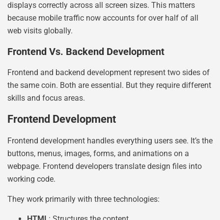
displays correctly across all screen sizes. This matters
because mobile traffic now accounts for over half of all
web visits globally.
Frontend Vs. Backend Development
Frontend and backend development represent two sides of
the same coin. Both are essential. But they require different
skills and focus areas.
Frontend Development
Frontend development handles everything users see. It’s the
buttons, menus, images, forms, and animations on a
webpage. Frontend developers translate design files into
working code.
They work primarily with three technologies:
HTML
: Structures the content