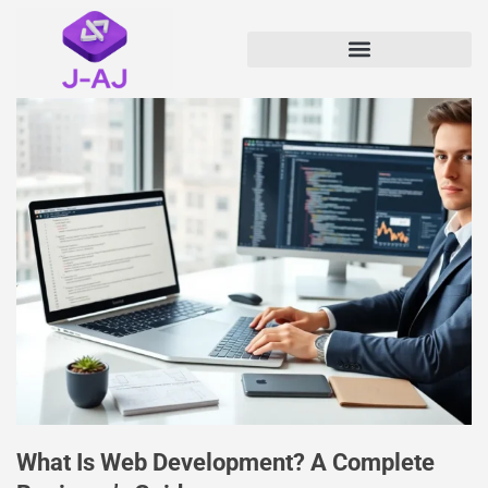
What Is Web Development? A Complete