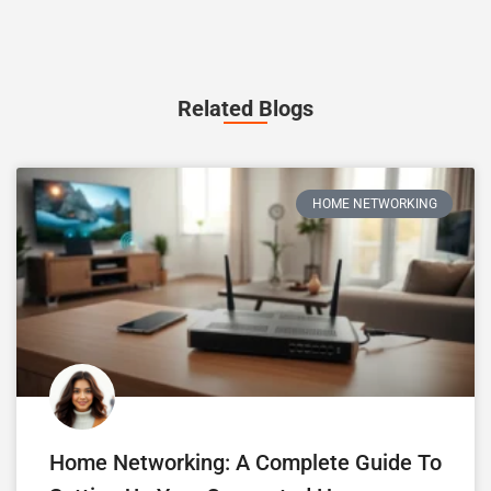
Related Blogs
HOME NETWORKING
Home Networking: A Complete Guide To