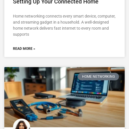
Setting Up Your Connected Home
Home networking connects every smart device, computer,
and streaming gadget in a household. A well-designed
home network delivers fast internet to every room and
supports
READ MORE »
HOME NETWORKING