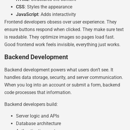
CSS
: Styles the appearance
JavaScript
: Adds interactivity
Frontend developers obsess over user experience. They
ensure buttons respond when clicked. They make sure text
is readable. They optimize images so pages load fast.
Good frontend work feels invisible, everything just works.
Backend Development
Backend development powers what users don’t see. It
handles data storage, security, and server communication.
When you log into an account or submit a form, backend
code processes that information.
Backend developers build:
Server logic and APIs
Database architecture