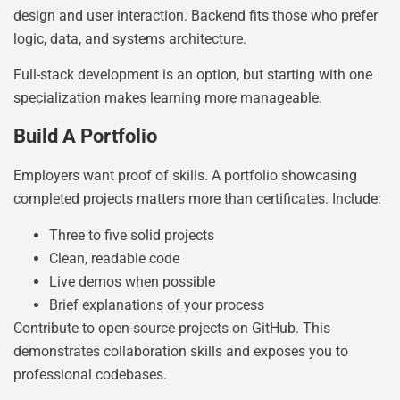
design and user interaction. Backend fits those who prefer
logic, data, and systems architecture.
Full-stack development is an option, but starting with one
specialization makes learning more manageable.
Build A Portfolio
Employers want proof of skills. A portfolio showcasing
completed projects matters more than certificates. Include:
Three to five solid projects
Clean, readable code
Live demos when possible
Brief explanations of your process
Contribute to open-source projects on GitHub. This
demonstrates collaboration skills and exposes you to
professional codebases.