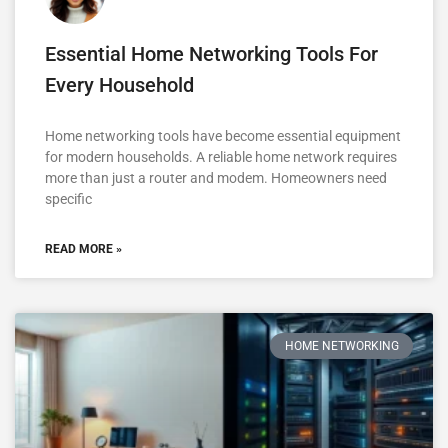
Essential Home Networking Tools For
Every Household
Home networking tools have become essential equipment
for modern households. A reliable home network requires
more than just a router and modem. Homeowners need
specific
READ MORE »
HOME NETWORKING