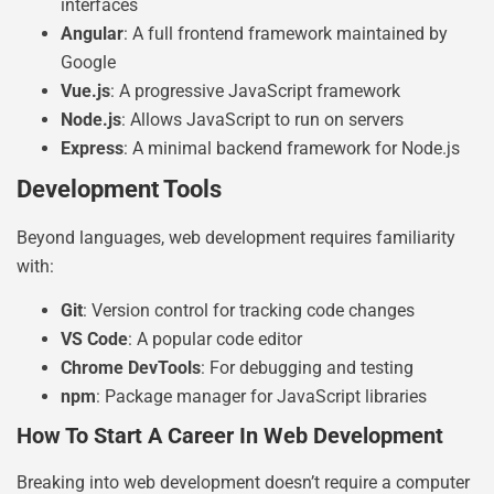
interfaces
Angular
: A full frontend framework maintained by
Google
Vue.js
: A progressive JavaScript framework
Node.js
: Allows JavaScript to run on servers
Express
: A minimal backend framework for Node.js
Development Tools
Beyond languages, web development requires familiarity
with:
Git
: Version control for tracking code changes
VS Code
: A popular code editor
Chrome DevTools
: For debugging and testing
npm
: Package manager for JavaScript libraries
How To Start A Career In Web Development
Breaking into web development doesn’t require a computer