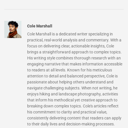
Cole Marshall
Cole Marshall is a dedicated writer specializing in
practical, real-world analysis and commentary. With a
focus on delivering clear, actionable insights, Cole
brings a straightforward approach to complex topics.
His writing style combines thorough research with an
engaging narrative that makes information accessible
to readers at all levels. Known for his meticulous
attention to detail and balanced perspective, Cole is
passionate about helping others understand and
navigate challenging subjects. When not writing, he
enjoys hiking and landscape photography, activities
that inform his methodical yet creative approach to
breaking down complex topics. Cole's articles reflect
his commitment to clarity and practical value,
consistently delivering content that readers can apply
to their daily lives and decision-making processes.