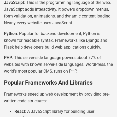
JavaScript
: This is the programming language of the web.
JavaScript adds interactivity. It powers dropdown menus,
form validation, animations, and dynamic content loading.
Nearly every website uses JavaScript.
Python
: Popular for backend development, Python is
known for readable syntax. Frameworks like Django and
Flask help developers build web applications quickly.
PHP
: This server-side language powers about 77% of
websites with known server-side languages. WordPress, the
world’s most popular CMS, runs on PHP.
Popular Frameworks And Libraries
Frameworks speed up web development by providing pre-
written code structures:
React
: A JavaScript library for building user