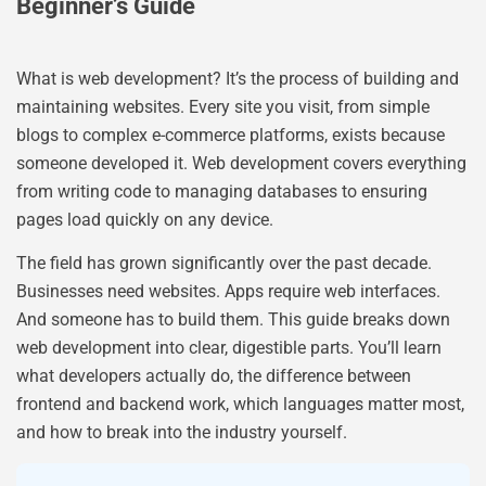
Beginner’s Guide
What is web development? It’s the process of building and
maintaining websites. Every site you visit, from simple
blogs to complex e-commerce platforms, exists because
someone developed it. Web development covers everything
from writing code to managing databases to ensuring
pages load quickly on any device.
The field has grown significantly over the past decade.
Businesses need websites. Apps require web interfaces.
And someone has to build them. This guide breaks down
web development into clear, digestible parts. You’ll learn
what developers actually do, the difference between
frontend and backend work, which languages matter most,
and how to break into the industry yourself.