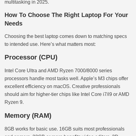
multitasking in 2025.
How To Choose The Right Laptop For Your
Needs
Choosing the best laptop comes down to matching specs
to intended use. Here’s what matters most:
Processor (CPU)
Intel Core Ultra and AMD Ryzen 7000/8000 series
processors handle most tasks well. Apple’s M3 chips offer
excellent efficiency on macOS. Creative professionals
should aim for higher-tier chips like Intel Core i7/i9 or AMD
Ryzen 9.
Memory (RAM)
8GB works for basic use. 16GB suits most professionals