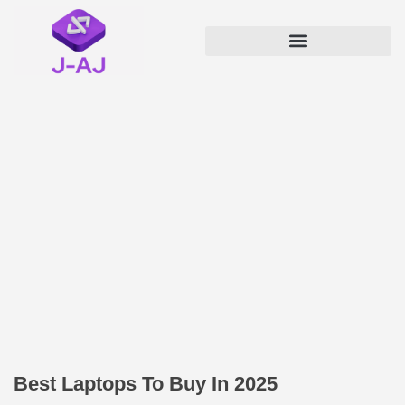
Best Laptops To Buy In 2025