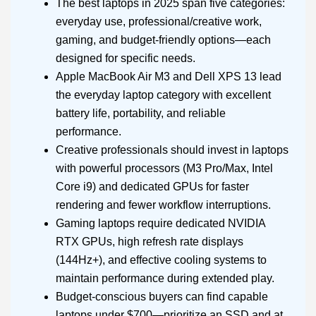
The best laptops in 2025 span five categories:
everyday use, professional/creative work,
gaming, and budget-friendly options—each
designed for specific needs.
Apple MacBook Air M3 and Dell XPS 13 lead
the everyday laptop category with excellent
battery life, portability, and reliable
performance.
Creative professionals should invest in laptops
with powerful processors (M3 Pro/Max, Intel
Core i9) and dedicated GPUs for faster
rendering and fewer workflow interruptions.
Gaming laptops require dedicated NVIDIA
RTX GPUs, high refresh rate displays
(144Hz+), and effective cooling systems to
maintain performance during extended play.
Budget-conscious buyers can find capable
laptops under $700—prioritize an SSD and at