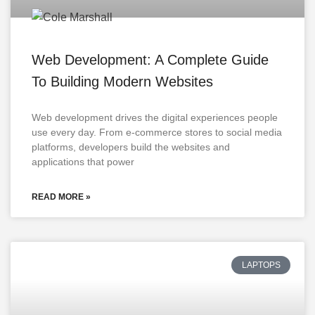
Web Development: A Complete Guide
To Building Modern Websites
Web development drives the digital experiences people
use every day. From e-commerce stores to social media
platforms, developers build the websites and
applications that power
READ MORE »
LAPTOPS