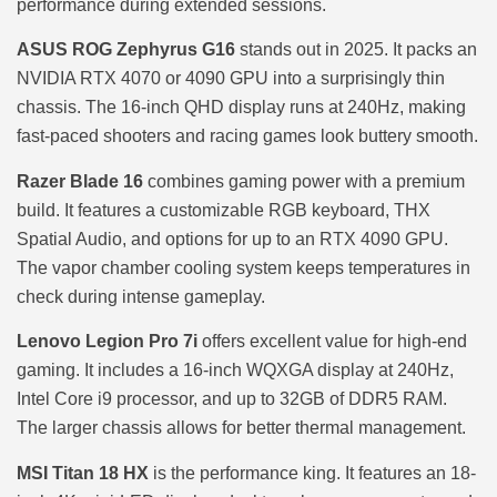
performance during extended sessions.
ASUS ROG Zephyrus G16
stands out in 2025. It packs an
NVIDIA RTX 4070 or 4090 GPU into a surprisingly thin
chassis. The 16-inch QHD display runs at 240Hz, making
fast-paced shooters and racing games look buttery smooth.
Razer Blade 16
combines gaming power with a premium
build. It features a customizable RGB keyboard, THX
Spatial Audio, and options for up to an RTX 4090 GPU.
The vapor chamber cooling system keeps temperatures in
check during intense gameplay.
Lenovo Legion Pro 7i
offers excellent value for high-end
gaming. It includes a 16-inch WQXGA display at 240Hz,
Intel Core i9 processor, and up to 32GB of DDR5 RAM.
The larger chassis allows for better thermal management.
MSI Titan 18 HX
is the performance king. It features an 18-