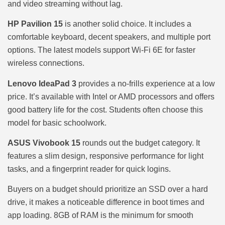
and video streaming without lag.
HP Pavilion 15
is another solid choice. It includes a
comfortable keyboard, decent speakers, and multiple port
options. The latest models support Wi-Fi 6E for faster
wireless connections.
Lenovo IdeaPad 3
provides a no-frills experience at a low
price. It’s available with Intel or AMD processors and offers
good battery life for the cost. Students often choose this
model for basic schoolwork.
ASUS Vivobook 15
rounds out the budget category. It
features a slim design, responsive performance for light
tasks, and a fingerprint reader for quick logins.
Buyers on a budget should prioritize an SSD over a hard
drive, it makes a noticeable difference in boot times and
app loading. 8GB of RAM is the minimum for smooth