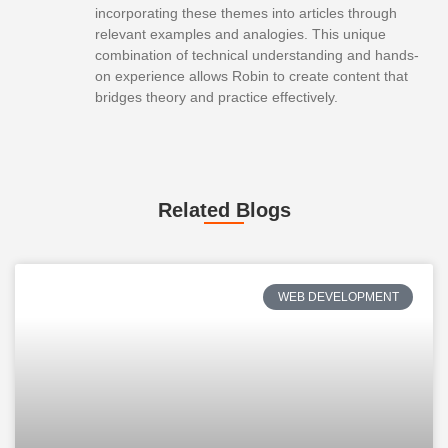
incorporating these themes into articles through
relevant examples and analogies. This unique
combination of technical understanding and hands-
on experience allows Robin to create content that
bridges theory and practice effectively.
Related Blogs
WEB DEVELOPMENT