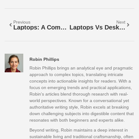
Previous
Next
Laptops: A Complete Guide To Finding The Right Portable Computer
Laptops Vs Desktops: Which Is The Better Choice For You?
Robin Phillips
Robin Phillips brings an analytical eye and pragmatic
approach to complex topics, translating intricate
concepts into actionable insights for readers. With a
focus on emerging trends and practical applications,
Robin's articles blend thorough research with real-
world perspectives. Known for a conversational yet
authoritative writing style, Robin excels at breaking
down challenging subjects into digestible content that
resonates with both beginners and experts alike.
Beyond writing, Robin maintains a deep interest in
sustainable living and traditional craftsmanship, often