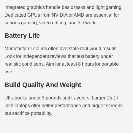
Integrated graphics handle basic tasks and light gaming.
Dedicated GPUs from NVIDIA or AMD are essential for
serious gaming, video editing, and 3D work.
Battery Life
Manufacturer claims often overstate real-world results.
Look for independent reviews that test battery under
realistic conditions. Aim for at least 8 hours for portable
use.
Build Quality And Weight
Ultrabooks under 3 pounds suit travelers. Larger 15-17
inch laptops offer better performance and bigger screens
but sacrifice portability.