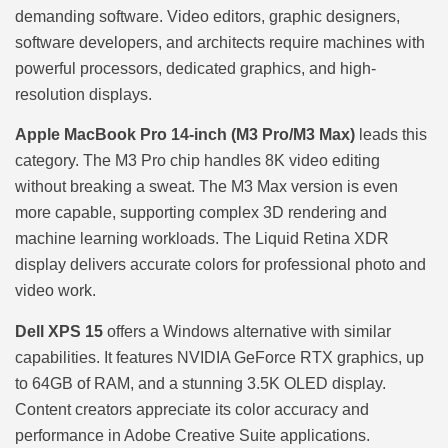
demanding software. Video editors, graphic designers,
software developers, and architects require machines with
powerful processors, dedicated graphics, and high-
resolution displays.
Apple MacBook Pro 14-inch (M3 Pro/M3 Max)
leads this
category. The M3 Pro chip handles 8K video editing
without breaking a sweat. The M3 Max version is even
more capable, supporting complex 3D rendering and
machine learning workloads. The Liquid Retina XDR
display delivers accurate colors for professional photo and
video work.
Dell XPS 15
offers a Windows alternative with similar
capabilities. It features NVIDIA GeForce RTX graphics, up
to 64GB of RAM, and a stunning 3.5K OLED display.
Content creators appreciate its color accuracy and
performance in Adobe Creative Suite applications.