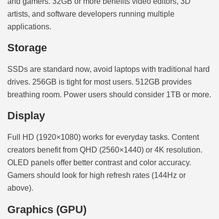
and gamers. 32GB or more benefits video editors, 3D
artists, and software developers running multiple
applications.
Storage
SSDs are standard now, avoid laptops with traditional hard
drives. 256GB is tight for most users. 512GB provides
breathing room. Power users should consider 1TB or more.
Display
Full HD (1920×1080) works for everyday tasks. Content
creators benefit from QHD (2560×1440) or 4K resolution.
OLED panels offer better contrast and color accuracy.
Gamers should look for high refresh rates (144Hz or
above).
Graphics (GPU)