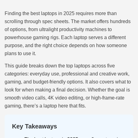
Finding the best laptops in 2025 requires more than
scrolling through spec sheets. The market offers hundreds
of options, from ultralight productivity machines to
powerhouse gaming rigs. Each laptop serves a different
purpose, and the right choice depends on how someone
plans to use it.
This guide breaks down the top laptops across five
categories: everyday use, professional and creative work,
gaming, and budget-friendly options. It also covers what to
look for when making a final decision. Whether the goal is
smooth video calls, 4K video editing, or high-frame-rate
gaming, there’s a laptop here that fits.
Key Takeaways