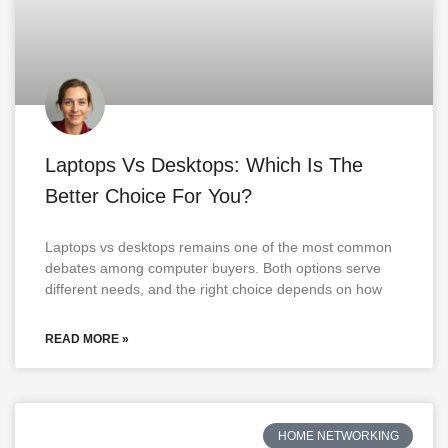
Laptops Vs Desktops: Which Is The
Better Choice For You?
Laptops vs desktops remains one of the most common
debates among computer buyers. Both options serve
different needs, and the right choice depends on how
READ MORE »
HOME NETWORKING