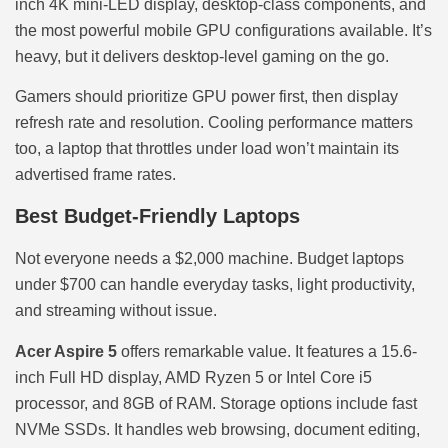
inch 4K mini-LED display, desktop-class components, and
the most powerful mobile GPU configurations available. It’s
heavy, but it delivers desktop-level gaming on the go.
Gamers should prioritize GPU power first, then display
refresh rate and resolution. Cooling performance matters
too, a laptop that throttles under load won’t maintain its
advertised frame rates.
Best Budget-Friendly Laptops
Not everyone needs a $2,000 machine. Budget laptops
under $700 can handle everyday tasks, light productivity,
and streaming without issue.
Acer Aspire 5
offers remarkable value. It features a 15.6-
inch Full HD display, AMD Ryzen 5 or Intel Core i5
processor, and 8GB of RAM. Storage options include fast
NVMe SSDs. It handles web browsing, document editing,