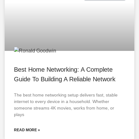
Best Home Networking: A Complete
Guide To Building A Reliable Network
The best home networking setup delivers fast, stable
internet to every device in a household. Whether
someone streams 4K movies, works from home, or
plays
READ MORE »