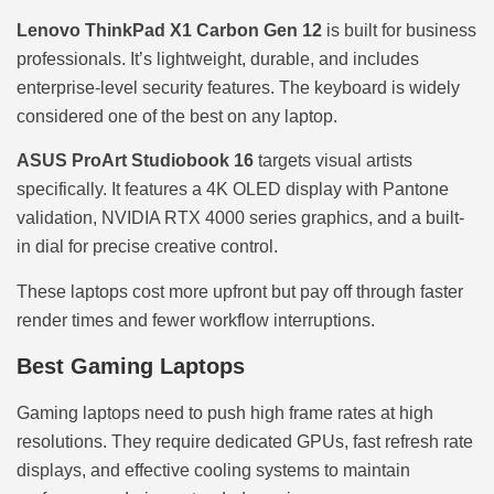
Lenovo ThinkPad X1 Carbon Gen 12
is built for business
professionals. It’s lightweight, durable, and includes
enterprise-level security features. The keyboard is widely
considered one of the best on any laptop.
ASUS ProArt Studiobook 16
targets visual artists
specifically. It features a 4K OLED display with Pantone
validation, NVIDIA RTX 4000 series graphics, and a built-
in dial for precise creative control.
These laptops cost more upfront but pay off through faster
render times and fewer workflow interruptions.
Best Gaming Laptops
Gaming laptops need to push high frame rates at high
resolutions. They require dedicated GPUs, fast refresh rate
displays, and effective cooling systems to maintain