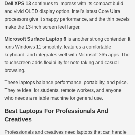
Dell XPS 13
continues to impress with its compact build
and vivid OLED display option. Intel’s latest Core Ultra
processors give it snappy performance, and the thin bezels
make the 13-inch screen feel larger.
Microsoft Surface Laptop 6
is another strong contender. It
runs Windows 11 smoothly, features a comfortable
keyboard, and integrates well with Microsoft 365 apps. The
touchscreen adds flexibility for note-taking and casual
browsing.
These laptops balance performance, portability, and price.
They’re ideal for students, remote workers, and anyone
who needs a reliable machine for general use.
Best Laptops For Professionals And
Creatives
Professionals and creatives need laptops that can handle