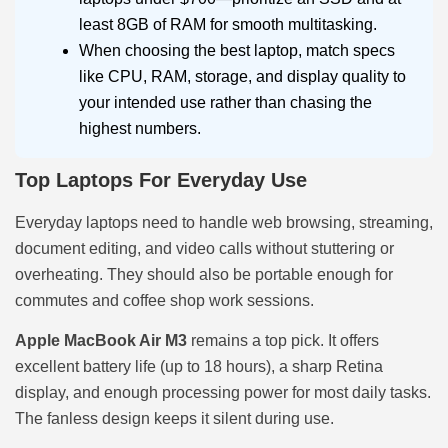
least 8GB of RAM for smooth multitasking.
When choosing the best laptop, match specs
like CPU, RAM, storage, and display quality to
your intended use rather than chasing the
highest numbers.
Top Laptops For Everyday Use
Everyday laptops need to handle web browsing, streaming,
document editing, and video calls without stuttering or
overheating. They should also be portable enough for
commutes and coffee shop work sessions.
Apple MacBook Air M3
remains a top pick. It offers
excellent battery life (up to 18 hours), a sharp Retina
display, and enough processing power for most daily tasks.
The fanless design keeps it silent during use.