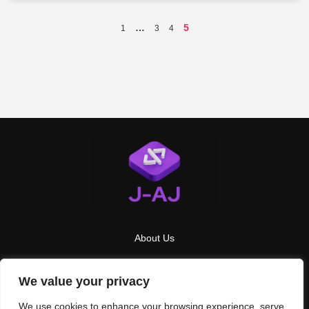
…
5
1
3
4
About Us
Contact Us
We value your privacy
Privacy Policy
We use cookies to enhance your browsing experience, serve