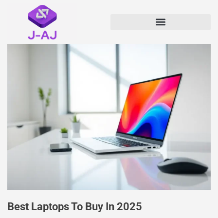
Best Laptops To Buy In 2025