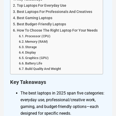
Top Laptops For Everyday Use
Best Laptops For Professionals And Creatives
Best Gaming Laptops
Best Budget-Friendly Laptops
How To Choose The Right Laptop For Your Needs
Processor (CPU)
Memory (RAM)
Storage
Display
Graphics (GPU)
Battery Life
Build Quality And Weight
Key Takeaways
The best laptops in 2025 span five categories:
everyday use, professional/creative work,
gaming, and budget-friendly options—each
designed for specific needs.