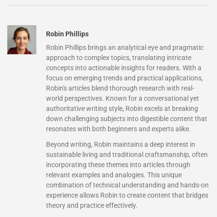
Robin Phillips
Robin Phillips brings an analytical eye and pragmatic
approach to complex topics, translating intricate
concepts into actionable insights for readers. With a
focus on emerging trends and practical applications,
Robin's articles blend thorough research with real-
world perspectives. Known for a conversational yet
authoritative writing style, Robin excels at breaking
down challenging subjects into digestible content that
resonates with both beginners and experts alike.
Beyond writing, Robin maintains a deep interest in
sustainable living and traditional craftsmanship, often
incorporating these themes into articles through
relevant examples and analogies. This unique
combination of technical understanding and hands-on
experience allows Robin to create content that bridges
theory and practice effectively.