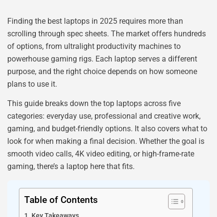
Finding the best laptops in 2025 requires more than
scrolling through spec sheets. The market offers hundreds
of options, from ultralight productivity machines to
powerhouse gaming rigs. Each laptop serves a different
purpose, and the right choice depends on how someone
plans to use it.
This guide breaks down the top laptops across five
categories: everyday use, professional and creative work,
gaming, and budget-friendly options. It also covers what to
look for when making a final decision. Whether the goal is
smooth video calls, 4K video editing, or high-frame-rate
gaming, there’s a laptop here that fits.
Table of Contents
Key Takeaways