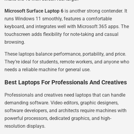
Microsoft Surface Laptop 6
is another strong contender. It
runs Windows 11 smoothly, features a comfortable
keyboard, and integrates well with Microsoft 365 apps. The
touchscreen adds flexibility for note-taking and casual
browsing.
These laptops balance performance, portability, and price.
They’re ideal for students, remote workers, and anyone who
needs a reliable machine for general use.
Best Laptops For Professionals And Creatives
Professionals and creatives need laptops that can handle
demanding software. Video editors, graphic designers,
software developers, and architects require machines with
powerful processors, dedicated graphics, and high-
resolution displays.