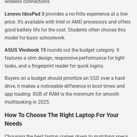
wireless connections.
Lenovo IdeaPad 3
provides a no-frills experience at a low
price. It’s available with Intel or AMD processors and offers
good battery life for the cost. Students often choose this
model for basic schoolwork.
ASUS Vivobook 15
rounds out the budget category. It
features a slim design, responsive performance for light
tasks, and a fingerprint reader for quick logins.
Buyers on a budget should prioritize an SSD over a hard
drive, it makes a noticeable difference in boot times and
app loading. 8GB of RAM is the minimum for smooth
multitasking in 2025.
How To Choose The Right Laptop For Your
Needs
Choosing the best laptop comes down to matching specs