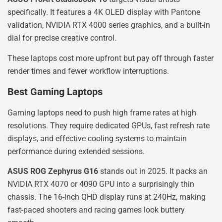
specifically. It features a 4K OLED display with Pantone
validation, NVIDIA RTX 4000 series graphics, and a built-in
dial for precise creative control.
These laptops cost more upfront but pay off through faster
render times and fewer workflow interruptions.
Best Gaming Laptops
Gaming laptops need to push high frame rates at high
resolutions. They require dedicated GPUs, fast refresh rate
displays, and effective cooling systems to maintain
performance during extended sessions.
ASUS ROG Zephyrus G16
stands out in 2025. It packs an
NVIDIA RTX 4070 or 4090 GPU into a surprisingly thin
chassis. The 16-inch QHD display runs at 240Hz, making
fast-paced shooters and racing games look buttery