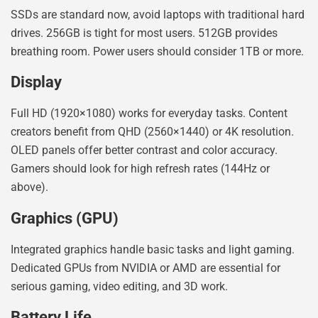
SSDs are standard now, avoid laptops with traditional hard
drives. 256GB is tight for most users. 512GB provides
breathing room. Power users should consider 1TB or more.
Display
Full HD (1920×1080) works for everyday tasks. Content
creators benefit from QHD (2560×1440) or 4K resolution.
OLED panels offer better contrast and color accuracy.
Gamers should look for high refresh rates (144Hz or
above).
Graphics (GPU)
Integrated graphics handle basic tasks and light gaming.
Dedicated GPUs from NVIDIA or AMD are essential for
serious gaming, video editing, and 3D work.
Battery Life