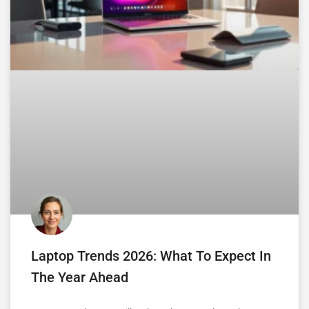
Laptop Trends 2026: What To Expect In
The Year Ahead