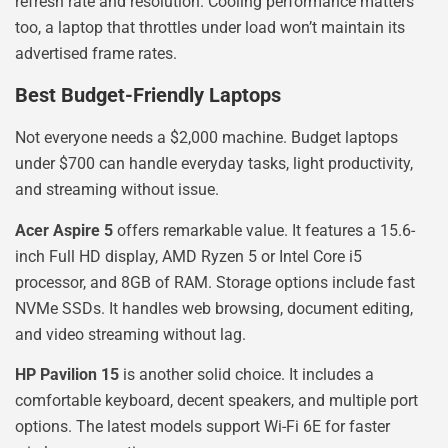
refresh rate and resolution. Cooling performance matters
too, a laptop that throttles under load won’t maintain its
advertised frame rates.
Best Budget-Friendly Laptops
Not everyone needs a $2,000 machine. Budget laptops
under $700 can handle everyday tasks, light productivity,
and streaming without issue.
Acer Aspire 5
offers remarkable value. It features a 15.6-
inch Full HD display, AMD Ryzen 5 or Intel Core i5
processor, and 8GB of RAM. Storage options include fast
NVMe SSDs. It handles web browsing, document editing,
and video streaming without lag.
HP Pavilion 15
is another solid choice. It includes a
comfortable keyboard, decent speakers, and multiple port
options. The latest models support Wi-Fi 6E for faster