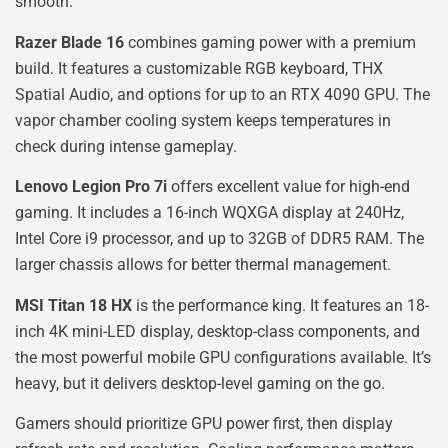
smooth.
Razer Blade 16
combines gaming power with a premium
build. It features a customizable RGB keyboard, THX
Spatial Audio, and options for up to an RTX 4090 GPU. The
vapor chamber cooling system keeps temperatures in
check during intense gameplay.
Lenovo Legion Pro 7i
offers excellent value for high-end
gaming. It includes a 16-inch WQXGA display at 240Hz,
Intel Core i9 processor, and up to 32GB of DDR5 RAM. The
larger chassis allows for better thermal management.
MSI Titan 18 HX
is the performance king. It features an 18-
inch 4K mini-LED display, desktop-class components, and
the most powerful mobile GPU configurations available. It’s
heavy, but it delivers desktop-level gaming on the go.
Gamers should prioritize GPU power first, then display