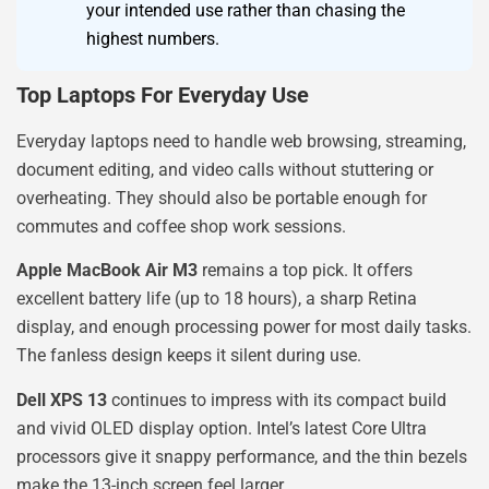
your intended use rather than chasing the
highest numbers.
Top Laptops For Everyday Use
Everyday laptops need to handle web browsing, streaming,
document editing, and video calls without stuttering or
overheating. They should also be portable enough for
commutes and coffee shop work sessions.
Apple MacBook Air M3
remains a top pick. It offers
excellent battery life (up to 18 hours), a sharp Retina
display, and enough processing power for most daily tasks.
The fanless design keeps it silent during use.
Dell XPS 13
continues to impress with its compact build
and vivid OLED display option. Intel’s latest Core Ultra
processors give it snappy performance, and the thin bezels
make the 13-inch screen feel larger.