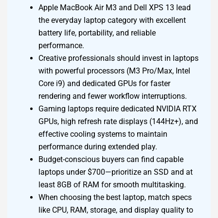
Apple MacBook Air M3 and Dell XPS 13 lead
the everyday laptop category with excellent
battery life, portability, and reliable
performance.
Creative professionals should invest in laptops
with powerful processors (M3 Pro/Max, Intel
Core i9) and dedicated GPUs for faster
rendering and fewer workflow interruptions.
Gaming laptops require dedicated NVIDIA RTX
GPUs, high refresh rate displays (144Hz+), and
effective cooling systems to maintain
performance during extended play.
Budget-conscious buyers can find capable
laptops under $700—prioritize an SSD and at
least 8GB of RAM for smooth multitasking.
When choosing the best laptop, match specs
like CPU, RAM, storage, and display quality to