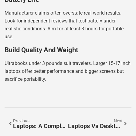
Manufacturer claims often overstate real-world results.
Look for independent reviews that test battery under
realistic conditions. Aim for at least 8 hours for portable
use.
Build Quality And Weight
Ultrabooks under 3 pounds suit travelers. Larger 15-17 inch
laptops offer better performance and bigger screens but
sacrifice portability.
Previous
Next
Laptops: A Complete Guide To Finding The Right Portable Computer
Laptops Vs Desktops: Which Is The Better Choice For You?