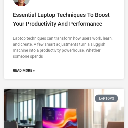
Essential Laptop Techniques To Boost
Your Productivity And Performance
Laptop techniques can transform how users work, learn,
and create. A few smart adjustments turn a sluggish
machine into a productivity powerhouse. Whether
someone spends
READ MORE »
LAPTOPS