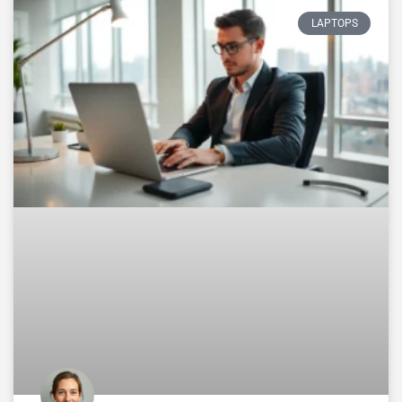
LAPTOPS