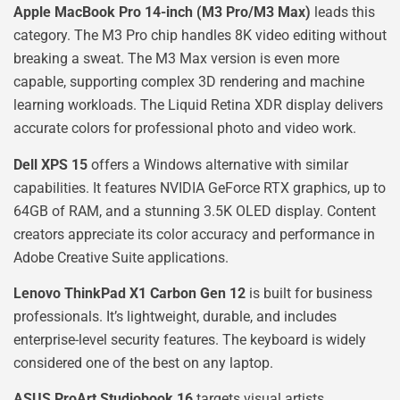
Apple MacBook Pro 14-inch (M3 Pro/M3 Max)
leads this
category. The M3 Pro chip handles 8K video editing without
breaking a sweat. The M3 Max version is even more
capable, supporting complex 3D rendering and machine
learning workloads. The Liquid Retina XDR display delivers
accurate colors for professional photo and video work.
Dell XPS 15
offers a Windows alternative with similar
capabilities. It features NVIDIA GeForce RTX graphics, up to
64GB of RAM, and a stunning 3.5K OLED display. Content
creators appreciate its color accuracy and performance in
Adobe Creative Suite applications.
Lenovo ThinkPad X1 Carbon Gen 12
is built for business
professionals. It’s lightweight, durable, and includes
enterprise-level security features. The keyboard is widely
considered one of the best on any laptop.
ASUS ProArt Studiobook 16
targets visual artists