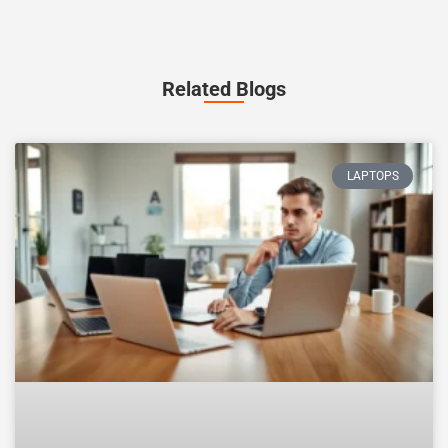
Related Blogs
LAPTOPS