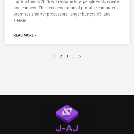
Laptop trends 2026 will reshape how people work, create,
and connect. The next generation of portable computers
promises smarter processors, longer battery life, and
sleeker
READ MORE »
1
…
2
3
5