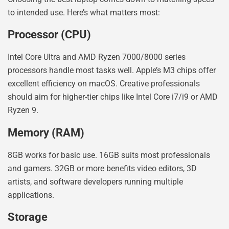
to intended use. Here’s what matters most:
Processor (CPU)
Intel Core Ultra and AMD Ryzen 7000/8000 series
processors handle most tasks well. Apple’s M3 chips offer
excellent efficiency on macOS. Creative professionals
should aim for higher-tier chips like Intel Core i7/i9 or AMD
Ryzen 9.
Memory (RAM)
8GB works for basic use. 16GB suits most professionals
and gamers. 32GB or more benefits video editors, 3D
artists, and software developers running multiple
applications.
Storage