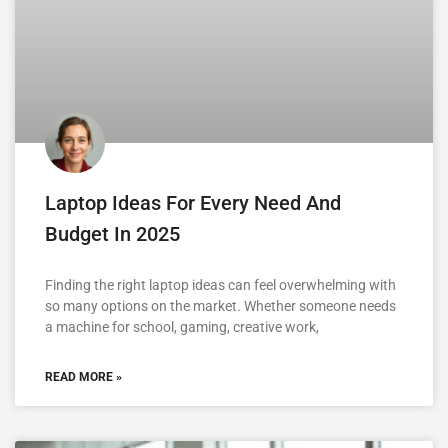
Laptop Ideas For Every Need And
Budget In 2025
Finding the right laptop ideas can feel overwhelming with
so many options on the market. Whether someone needs
a machine for school, gaming, creative work,
READ MORE »