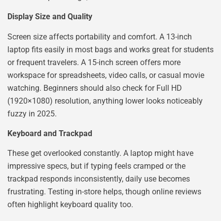
Display Size and Quality
Screen size affects portability and comfort. A 13-inch
laptop fits easily in most bags and works great for students
or frequent travelers. A 15-inch screen offers more
workspace for spreadsheets, video calls, or casual movie
watching. Beginners should also check for Full HD
(1920×1080) resolution, anything lower looks noticeably
fuzzy in 2025.
Keyboard and Trackpad
These get overlooked constantly. A laptop might have
impressive specs, but if typing feels cramped or the
trackpad responds inconsistently, daily use becomes
frustrating. Testing in-store helps, though online reviews
often highlight keyboard quality too.