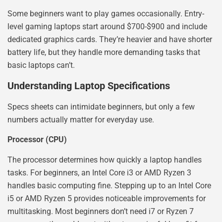
Some beginners want to play games occasionally. Entry-
level gaming laptops start around $700-$900 and include
dedicated graphics cards. They’re heavier and have shorter
battery life, but they handle more demanding tasks that
basic laptops can’t.
Understanding Laptop Specifications
Specs sheets can intimidate beginners, but only a few
numbers actually matter for everyday use.
Processor (CPU)
The processor determines how quickly a laptop handles
tasks. For beginners, an Intel Core i3 or AMD Ryzen 3
handles basic computing fine. Stepping up to an Intel Core
i5 or AMD Ryzen 5 provides noticeable improvements for
multitasking. Most beginners don’t need i7 or Ryzen 7