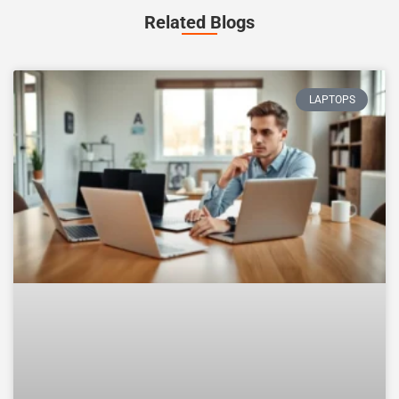
Related Blogs
LAPTOPS