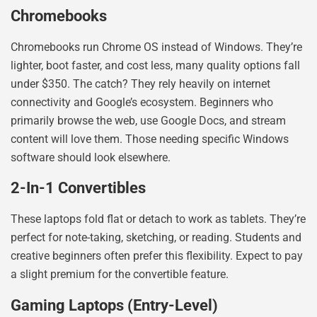
Chromebooks
Chromebooks run Chrome OS instead of Windows. They’re
lighter, boot faster, and cost less, many quality options fall
under $350. The catch? They rely heavily on internet
connectivity and Google’s ecosystem. Beginners who
primarily browse the web, use Google Docs, and stream
content will love them. Those needing specific Windows
software should look elsewhere.
2-In-1 Convertibles
These laptops fold flat or detach to work as tablets. They’re
perfect for note-taking, sketching, or reading. Students and
creative beginners often prefer this flexibility. Expect to pay
a slight premium for the convertible feature.
Gaming Laptops (Entry-Level)