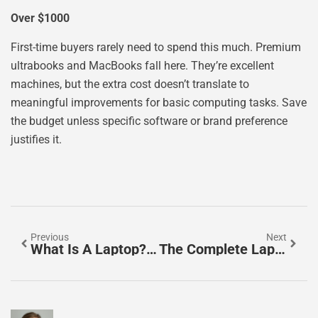
Over $1000
First-time buyers rarely need to spend this much. Premium
ultrabooks and MacBooks fall here. They’re excellent
machines, but the extra cost doesn’t translate to
meaningful improvements for basic computing tasks. Save
the budget unless specific software or brand preference
justifies it.
Previous
Next
What Is A Laptop? A Complete Guide To Portable Computing
The Complete Laptops Guide: How To Choose The Right One In 2025