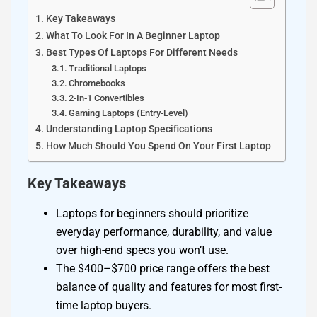
Key Takeaways
What To Look For In A Beginner Laptop
Best Types Of Laptops For Different Needs
Traditional Laptops
Chromebooks
2-In-1 Convertibles
Gaming Laptops (Entry-Level)
Understanding Laptop Specifications
How Much Should You Spend On Your First Laptop
Key Takeaways
Laptops for beginners should prioritize
everyday performance, durability, and value
over high-end specs you won’t use.
The $400–$700 price range offers the best
balance of quality and features for most first-
time laptop buyers.