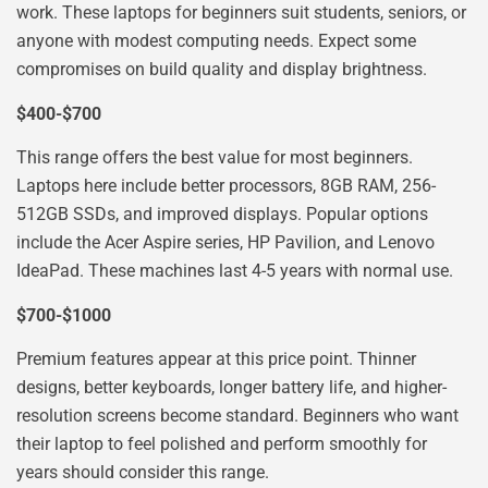
work. These laptops for beginners suit students, seniors, or
anyone with modest computing needs. Expect some
compromises on build quality and display brightness.
$400-$700
This range offers the best value for most beginners.
Laptops here include better processors, 8GB RAM, 256-
512GB SSDs, and improved displays. Popular options
include the Acer Aspire series, HP Pavilion, and Lenovo
IdeaPad. These machines last 4-5 years with normal use.
$700-$1000
Premium features appear at this price point. Thinner
designs, better keyboards, longer battery life, and higher-
resolution screens become standard. Beginners who want
their laptop to feel polished and perform smoothly for
years should consider this range.