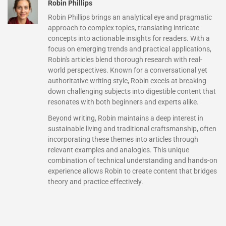
Robin Phillips
Robin Phillips brings an analytical eye and pragmatic
approach to complex topics, translating intricate
concepts into actionable insights for readers. With a
focus on emerging trends and practical applications,
Robin's articles blend thorough research with real-
world perspectives. Known for a conversational yet
authoritative writing style, Robin excels at breaking
down challenging subjects into digestible content that
resonates with both beginners and experts alike.
Beyond writing, Robin maintains a deep interest in
sustainable living and traditional craftsmanship, often
incorporating these themes into articles through
relevant examples and analogies. This unique
combination of technical understanding and hands-on
experience allows Robin to create content that bridges
theory and practice effectively.