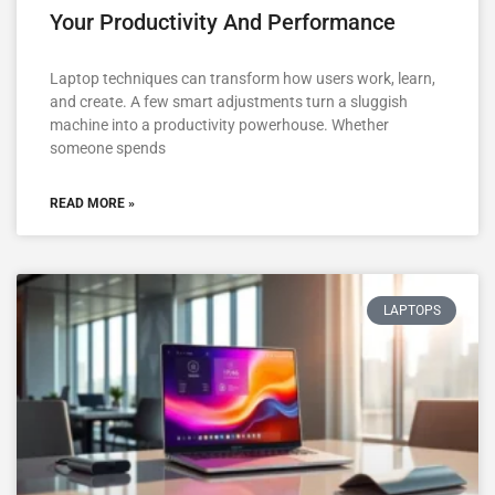
Your Productivity And Performance
Laptop techniques can transform how users work, learn,
and create. A few smart adjustments turn a sluggish
machine into a productivity powerhouse. Whether
someone spends
READ MORE »
LAPTOPS