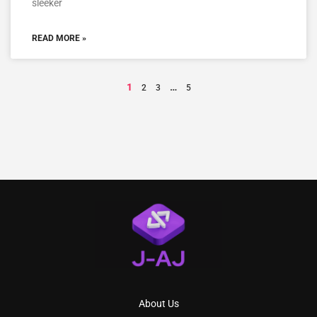
sleeker
READ MORE »
1
…
2
3
5
About Us