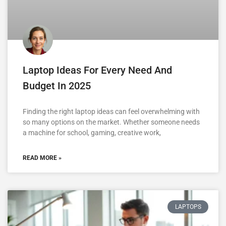
Laptop Ideas For Every Need And
Budget In 2025
Finding the right laptop ideas can feel overwhelming with
so many options on the market. Whether someone needs
a machine for school, gaming, creative work,
READ MORE »
LAPTOPS