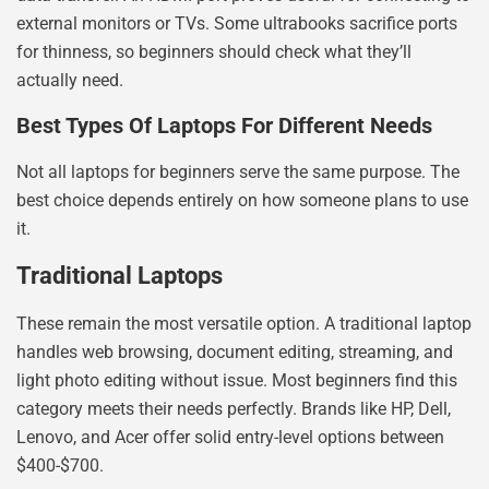
external monitors or TVs. Some ultrabooks sacrifice ports
for thinness, so beginners should check what they’ll
actually need.
Best Types Of Laptops For Different Needs
Not all laptops for beginners serve the same purpose. The
best choice depends entirely on how someone plans to use
it.
Traditional Laptops
These remain the most versatile option. A traditional laptop
handles web browsing, document editing, streaming, and
light photo editing without issue. Most beginners find this
category meets their needs perfectly. Brands like HP, Dell,
Lenovo, and Acer offer solid entry-level options between
$400-$700.