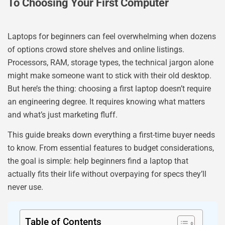
To Choosing Your First Computer
Laptops for beginners can feel overwhelming when dozens
of options crowd store shelves and online listings.
Processors, RAM, storage types, the technical jargon alone
might make someone want to stick with their old desktop.
But here’s the thing: choosing a first laptop doesn’t require
an engineering degree. It requires knowing what matters
and what’s just marketing fluff.
This guide breaks down everything a first-time buyer needs
to know. From essential features to budget considerations,
the goal is simple: help beginners find a laptop that
actually fits their life without overpaying for specs they’ll
never use.
Table of Contents