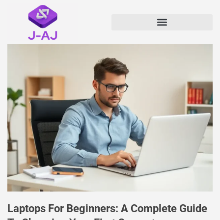
Laptops For Beginners: A Complete Guide