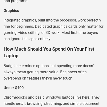
and programs.
Graphics
Integrated graphics, built into the processor, work perfectly
fine for beginners. Dedicated graphics cards only matter for
gaming, video editing, or 3D work. Most first-time buyers
can ignore this spec entirely.
How Much Should You Spend On Your First
Laptop
Budget determines options, but spending more doesn’t
always mean getting more value. Beginners often
overspend on features they’ll never touch.
Under $400
Chromebooks and basic Windows laptops live here. They
handle email, browsing, streaming, and simple document