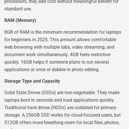
processors, they add cost without meaningful benefit for
standard use.
RAM (Memory)
8GB of RAM is the minimum recommendation for laptops
for beginners in 2025. This amount allows comfortable
web browsing with multiple tabs, video streaming, and
document work simultaneously. 4GB feels restrictive
quickly. 16GB helps if someone plans to run several
applications at once or dabble in photo editing.
Storage Type and Capacity
Solid State Drives (SSDs) are non-negotiable. They make
laptops boot in seconds and load applications quickly.
Traditional hard drives (HDDs) are outdated for primary
storage. A 256GB SSD works for cloud-focused users, but
512GB offers more breathing room for local files, photos,