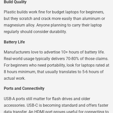
Build Quality
Plastic builds work fine for budget laptops for beginners,
but they scratch and crack more easily than aluminum or
magnesium alloy. Anyone planning to carry their laptop
regularly should consider durability.
Battery Life
Manufacturers love to advertise 10+ hours of battery life.
Real-world usage typically delivers 70-80% of those claims.
For beginners who need portability, look for laptops rated at
8 hours minimum, that usually translates to 5-6 hours of
actual work.
Ports and Connectivity
USB-A ports still matter for flash drives and older
accessories. USB-C is becoming standard and offers faster
data transfer. An HDMI port proves useful for connecting to