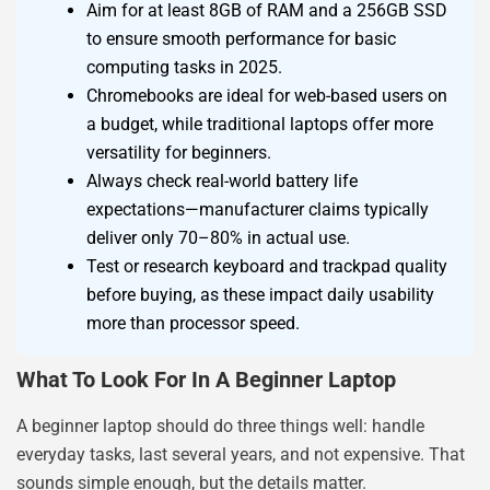
Aim for at least 8GB of RAM and a 256GB SSD
to ensure smooth performance for basic
computing tasks in 2025.
Chromebooks are ideal for web-based users on
a budget, while traditional laptops offer more
versatility for beginners.
Always check real-world battery life
expectations—manufacturer claims typically
deliver only 70–80% in actual use.
Test or research keyboard and trackpad quality
before buying, as these impact daily usability
more than processor speed.
What To Look For In A Beginner Laptop
A beginner laptop should do three things well: handle
everyday tasks, last several years, and not expensive. That
sounds simple enough, but the details matter.