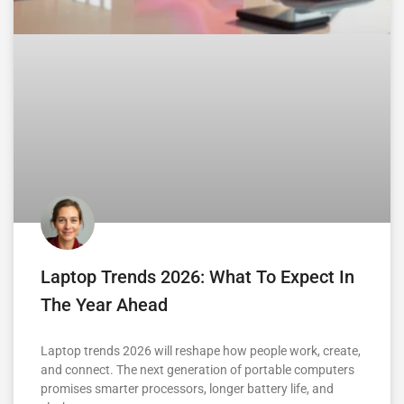
Laptop Trends 2026: What To Expect In
The Year Ahead
Laptop trends 2026 will reshape how people work, create,
and connect. The next generation of portable computers
promises smarter processors, longer battery life, and