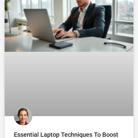
Essential Laptop Techniques To Boost