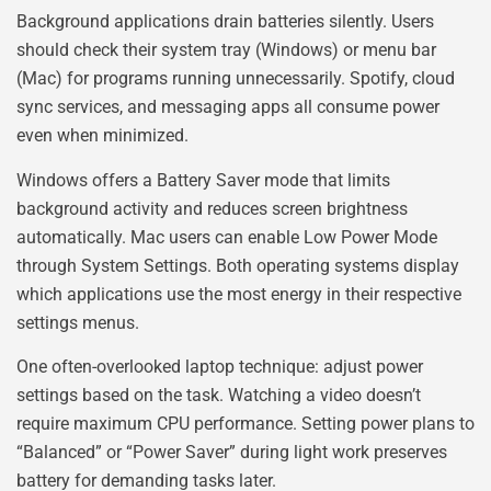
Background applications drain batteries silently. Users
should check their system tray (Windows) or menu bar
(Mac) for programs running unnecessarily. Spotify, cloud
sync services, and messaging apps all consume power
even when minimized.
Windows offers a Battery Saver mode that limits
background activity and reduces screen brightness
automatically. Mac users can enable Low Power Mode
through System Settings. Both operating systems display
which applications use the most energy in their respective
settings menus.
One often-overlooked laptop technique: adjust power
settings based on the task. Watching a video doesn’t
require maximum CPU performance. Setting power plans to
“Balanced” or “Power Saver” during light work preserves
battery for demanding tasks later.