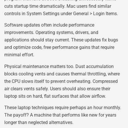
cuts startup time dramatically. Mac users find similar
controls in System Settings under General > Login Items.
Software updates often include performance
improvements. Operating systems, drivers, and
applications should stay current. These updates fix bugs
and optimize code, free performance gains that require
minimal effort.
Physical maintenance matters too. Dust accumulation
blocks cooling vents and causes thermal throttling, where
the CPU slows itself to prevent overheating. Compressed
air clears vents safely. Users should also ensure their
laptop sits on hard, flat surfaces that allow airflow.
These laptop techniques require perhaps an hour monthly.
The payoff? A machine that performs like new for years
longer than neglected alternatives.