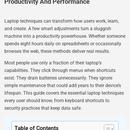
Productivity And Performance
Laptop techniques can transform how users work, learn,
and create. A few smart adjustments turn a sluggish
machine into a productivity powerhouse. Whether someone
spends eight hours daily on spreadsheets or occasionally
browses the web, these methods deliver real results.
Most people use only a fraction of their laptop’s
capabilities. They click through menus when shortcuts
exist. They drain batteries unnecessarily. They ignore
simple maintenance that could add years to their device’s
lifespan. This guide covers the essential laptop techniques
every user should know, from keyboard shortcuts to
security practices that keep data safe.
Table of Contents