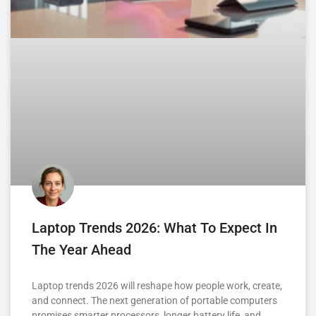
Laptop Trends 2026: What To Expect In
The Year Ahead
Laptop trends 2026 will reshape how people work, create,
and connect. The next generation of portable computers
promises smarter processors, longer battery life, and