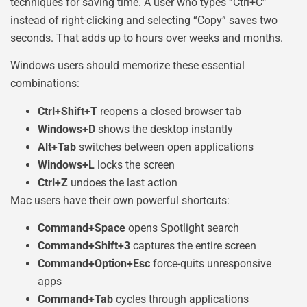
techniques for saving time. A user who types “Ctrl+C”
instead of right-clicking and selecting “Copy” saves two
seconds. That adds up to hours over weeks and months.
Windows users should memorize these essential
combinations:
Ctrl+Shift+T
reopens a closed browser tab
Windows+D
shows the desktop instantly
Alt+Tab
switches between open applications
Windows+L
locks the screen
Ctrl+Z
undoes the last action
Mac users have their own powerful shortcuts:
Command+Space
opens Spotlight search
Command+Shift+3
captures the entire screen
Command+Option+Esc
force-quits unresponsive
apps
Command+Tab
cycles through applications