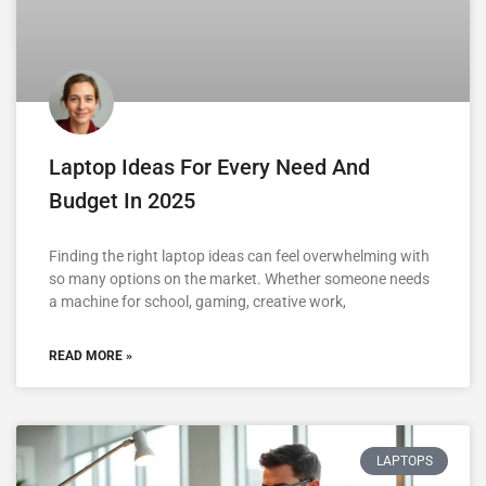
Laptop Ideas For Every Need And
Budget In 2025
Finding the right laptop ideas can feel overwhelming with
so many options on the market. Whether someone needs
a machine for school, gaming, creative work,
READ MORE »
LAPTOPS