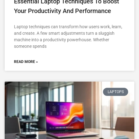
Essential Laptop Techniques To Boost
Your Productivity And Performance
Laptop techniques can transform how users work, learn,
and create. A few smart adjustments turn a sluggish
machine into a productivity powerhouse. Whether
someone spends
READ MORE »
LAPTOPS