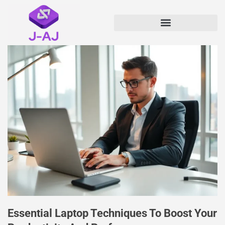
Essential Laptop Techniques To Boost Your