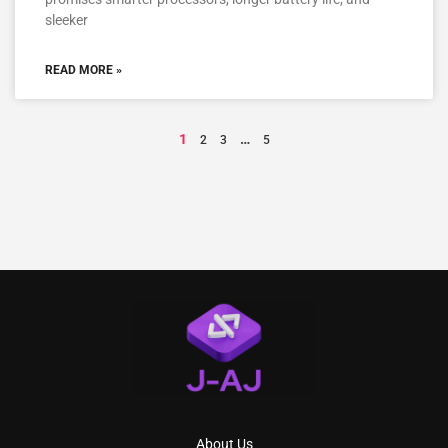
sleeker
READ MORE »
1
…
2
3
5
About Us