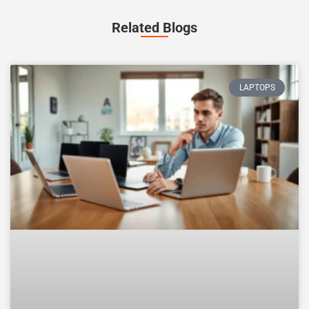
Related Blogs
LAPTOPS