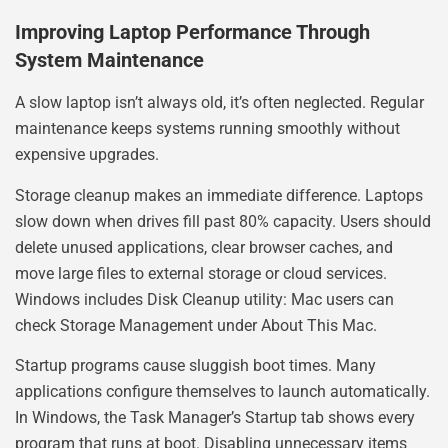
Improving Laptop Performance Through
System Maintenance
A slow laptop isn’t always old, it’s often neglected. Regular
maintenance keeps systems running smoothly without
expensive upgrades.
Storage cleanup makes an immediate difference. Laptops
slow down when drives fill past 80% capacity. Users should
delete unused applications, clear browser caches, and
move large files to external storage or cloud services.
Windows includes Disk Cleanup utility: Mac users can
check Storage Management under About This Mac.
Startup programs cause sluggish boot times. Many
applications configure themselves to launch automatically.
In Windows, the Task Manager’s Startup tab shows every
program that runs at boot. Disabling unnecessary items