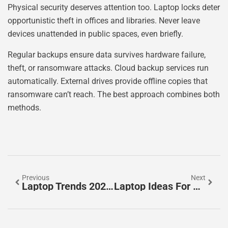
Physical security deserves attention too. Laptop locks deter
opportunistic theft in offices and libraries. Never leave
devices unattended in public spaces, even briefly.
Regular backups ensure data survives hardware failure,
theft, or ransomware attacks. Cloud backup services run
automatically. External drives provide offline copies that
ransomware can’t reach. The best approach combines both
methods.
Previous
Next
Laptop Trends 2026: What To Expect In The Year Ahead
Laptop Ideas For Every Need And Budget In 2025