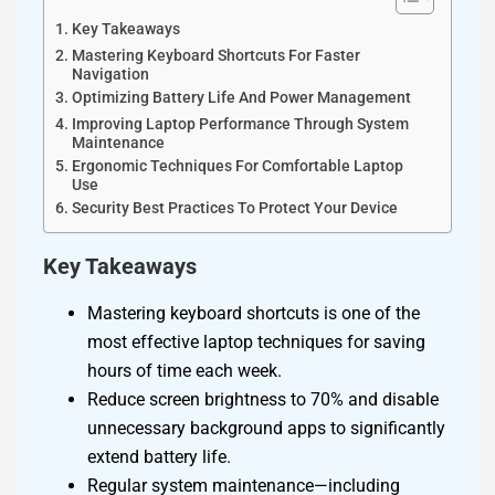
Key Takeaways
Mastering Keyboard Shortcuts For Faster
Navigation
Optimizing Battery Life And Power Management
Improving Laptop Performance Through System
Maintenance
Ergonomic Techniques For Comfortable Laptop
Use
Security Best Practices To Protect Your Device
Key Takeaways
Mastering keyboard shortcuts is one of the
most effective laptop techniques for saving
hours of time each week.
Reduce screen brightness to 70% and disable
unnecessary background apps to significantly
extend battery life.
Regular system maintenance—including