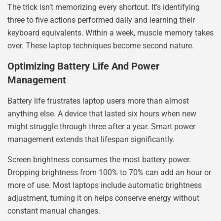
The trick isn’t memorizing every shortcut. It’s identifying
three to five actions performed daily and learning their
keyboard equivalents. Within a week, muscle memory takes
over. These laptop techniques become second nature.
Optimizing Battery Life And Power
Management
Battery life frustrates laptop users more than almost
anything else. A device that lasted six hours when new
might struggle through three after a year. Smart power
management extends that lifespan significantly.
Screen brightness consumes the most battery power.
Dropping brightness from 100% to 70% can add an hour or
more of use. Most laptops include automatic brightness
adjustment, turning it on helps conserve energy without
constant manual changes.