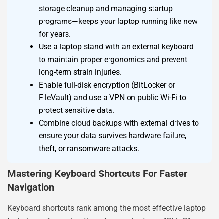
storage cleanup and managing startup
programs—keeps your laptop running like new
for years.
Use a laptop stand with an external keyboard
to maintain proper ergonomics and prevent
long-term strain injuries.
Enable full-disk encryption (BitLocker or
FileVault) and use a VPN on public Wi-Fi to
protect sensitive data.
Combine cloud backups with external drives to
ensure your data survives hardware failure,
theft, or ransomware attacks.
Mastering Keyboard Shortcuts For Faster
Navigation
Keyboard shortcuts rank among the most effective laptop