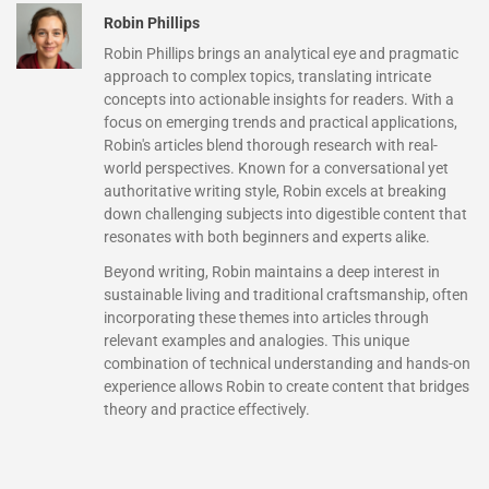
Robin Phillips
Robin Phillips brings an analytical eye and pragmatic
approach to complex topics, translating intricate
concepts into actionable insights for readers. With a
focus on emerging trends and practical applications,
Robin's articles blend thorough research with real-
world perspectives. Known for a conversational yet
authoritative writing style, Robin excels at breaking
down challenging subjects into digestible content that
resonates with both beginners and experts alike.
Beyond writing, Robin maintains a deep interest in
sustainable living and traditional craftsmanship, often
incorporating these themes into articles through
relevant examples and analogies. This unique
combination of technical understanding and hands-on
experience allows Robin to create content that bridges
theory and practice effectively.