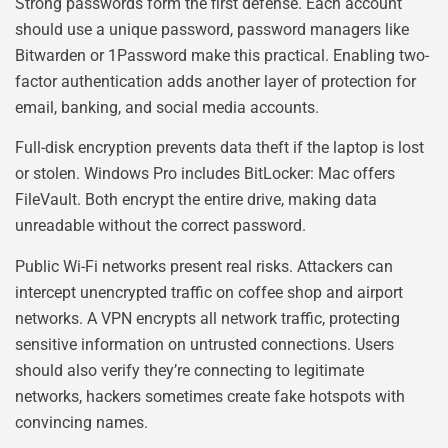
Strong passwords form the first defense. Each account
should use a unique password, password managers like
Bitwarden or 1Password make this practical. Enabling two-
factor authentication adds another layer of protection for
email, banking, and social media accounts.
Full-disk encryption prevents data theft if the laptop is lost
or stolen. Windows Pro includes BitLocker: Mac offers
FileVault. Both encrypt the entire drive, making data
unreadable without the correct password.
Public Wi-Fi networks present real risks. Attackers can
intercept unencrypted traffic on coffee shop and airport
networks. A VPN encrypts all network traffic, protecting
sensitive information on untrusted connections. Users
should also verify they’re connecting to legitimate
networks, hackers sometimes create fake hotspots with
convincing names.