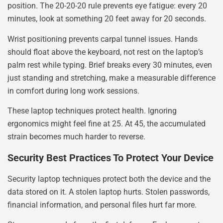
position. The 20-20-20 rule prevents eye fatigue: every 20
minutes, look at something 20 feet away for 20 seconds.
Wrist positioning prevents carpal tunnel issues. Hands
should float above the keyboard, not rest on the laptop’s
palm rest while typing. Brief breaks every 30 minutes, even
just standing and stretching, make a measurable difference
in comfort during long work sessions.
These laptop techniques protect health. Ignoring
ergonomics might feel fine at 25. At 45, the accumulated
strain becomes much harder to reverse.
Security Best Practices To Protect Your Device
Security laptop techniques protect both the device and the
data stored on it. A stolen laptop hurts. Stolen passwords,
financial information, and personal files hurt far more.