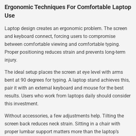
Ergonomic Techniques For Comfortable Laptop
Use
Laptop design creates an ergonomic problem. The screen
and keyboard connect, forcing users to compromise
between comfortable viewing and comfortable typing.
Proper positioning reduces strain and prevents long-term
injury.
The ideal setup places the screen at eye level with arms
bent at 90 degrees for typing. A laptop stand achieves this,
pair it with an external keyboard and mouse for the best
results. Users who work from laptops daily should consider
this investment.
Without accessories, a few adjustments help. Tilting the
screen back reduces neck strain. Sitting in a chair with
proper lumbar support matters more than the laptop’s