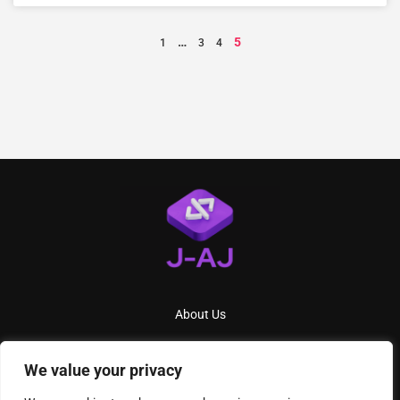
…
5
1
3
4
About Us
Contact Us
We value your privacy
Privacy Policy