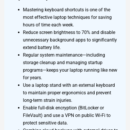
Mastering keyboard shortcuts is one of the
most effective laptop techniques for saving
hours of time each week.
Reduce screen brightness to 70% and disable
unnecessary background apps to significantly
extend battery life.
Regular system maintenance—including
storage cleanup and managing startup
programs—keeps your laptop running like new
for years.
Use a laptop stand with an external keyboard
to maintain proper ergonomics and prevent
long-term strain injuries.
Enable full-disk encryption (BitLocker or
FileVault) and use a VPN on public Wi-Fi to
protect sensitive data.