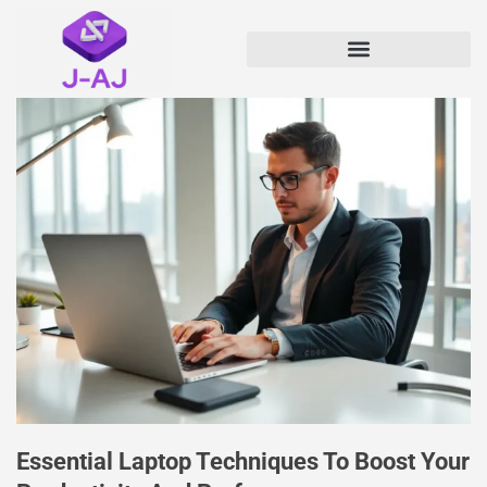
Essential Laptop Techniques To Boost Your