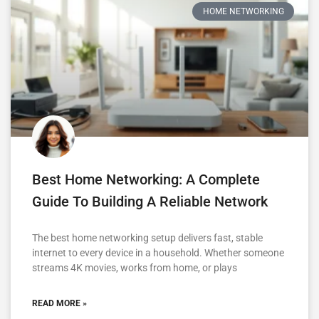
HOME NETWORKING
Best Home Networking: A Complete
Guide To Building A Reliable Network
The best home networking setup delivers fast, stable
internet to every device in a household. Whether someone
streams 4K movies, works from home, or plays
READ MORE »