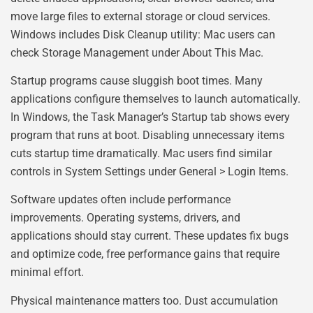
move large files to external storage or cloud services.
Windows includes Disk Cleanup utility: Mac users can
check Storage Management under About This Mac.
Startup programs cause sluggish boot times. Many
applications configure themselves to launch automatically.
In Windows, the Task Manager’s Startup tab shows every
program that runs at boot. Disabling unnecessary items
cuts startup time dramatically. Mac users find similar
controls in System Settings under General > Login Items.
Software updates often include performance
improvements. Operating systems, drivers, and
applications should stay current. These updates fix bugs
and optimize code, free performance gains that require
minimal effort.
Physical maintenance matters too. Dust accumulation