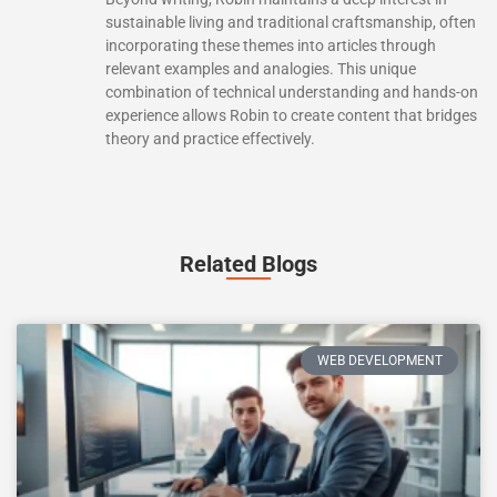
sustainable living and traditional craftsmanship, often
incorporating these themes into articles through
relevant examples and analogies. This unique
combination of technical understanding and hands-on
experience allows Robin to create content that bridges
theory and practice effectively.
Related Blogs
WEB DEVELOPMENT