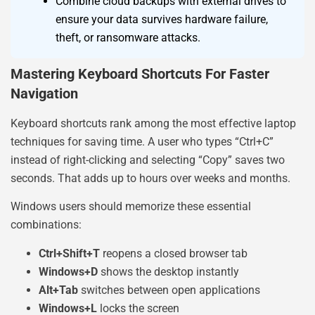
Combine cloud backups with external drives to
ensure your data survives hardware failure,
theft, or ransomware attacks.
Mastering Keyboard Shortcuts For Faster
Navigation
Keyboard shortcuts rank among the most effective laptop
techniques for saving time. A user who types “Ctrl+C”
instead of right-clicking and selecting “Copy” saves two
seconds. That adds up to hours over weeks and months.
Windows users should memorize these essential
combinations:
Ctrl+Shift+T
reopens a closed browser tab
Windows+D
shows the desktop instantly
Alt+Tab
switches between open applications
Windows+L
locks the screen