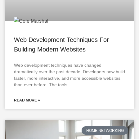
Web Development Techniques For
Building Modern Websites
Web development techniques have changed
dramatically over the past decade. Developers now build
faster, more interactive, and more accessible websites
than ever before. The tools
READ MORE »
HOME NETWORKING