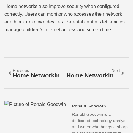
Home networks also improve security when configured
correctly. Users can monitor who accesses their network
and block unknown devices. Parental controls let families
manage children’s internet access and screen time.
Previous
Next
Home Networking Strategies For Reliable Connectivity
Home Networking Vs. Professional Networking: Key Differences Explained
Ronald Goodwin
Ronald Goodwin is a
dedicated technology analyst
and writer who brings a sharp