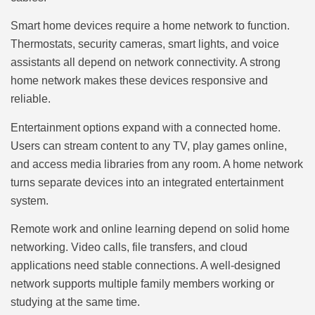
Smart home devices require a home network to function.
Thermostats, security cameras, smart lights, and voice
assistants all depend on network connectivity. A strong
home network makes these devices responsive and
reliable.
Entertainment options expand with a connected home.
Users can stream content to any TV, play games online,
and access media libraries from any room. A home network
turns separate devices into an integrated entertainment
system.
Remote work and online learning depend on solid home
networking. Video calls, file transfers, and cloud
applications need stable connections. A well-designed
network supports multiple family members working or
studying at the same time.