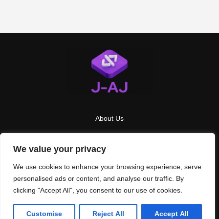
About Us
Contact Us
We value your privacy
Privacy Policy
We use cookies to enhance your browsing experience, serve
Terms And Conditions
personalised ads or content, and analyse our traffic. By
clicking "Accept All", you consent to our use of cookies.
2026
J AJ
- All Rights Reserved
Customise
Reject All
Accept All