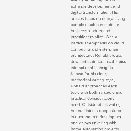
eye for emerging trends in
software development and
digital transformation. His
articles focus on demystifying
complex tech concepts for
business leaders and
practitioners alike. With a
particular emphasis on cloud
computing and enterprise
architecture, Ronald breaks
down intricate technical topics
into actionable insights.
Known for his clear,
methodical writing style,
Ronald approaches each
topic with both strategic and
practical considerations in
mind. Outside of his writing,
he maintains a deep interest
in open-source development
and enjoys tinkering with
home automation projects.