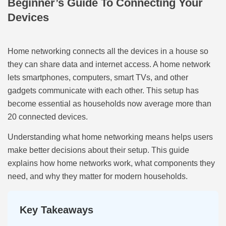
Beginner’s Guide To Connecting Your
Devices
Home networking connects all the devices in a house so
they can share data and internet access. A home network
lets smartphones, computers, smart TVs, and other
gadgets communicate with each other. This setup has
become essential as households now average more than
20 connected devices.
Understanding what home networking means helps users
make better decisions about their setup. This guide
explains how home networks work, what components they
need, and why they matter for modern households.
Key Takeaways