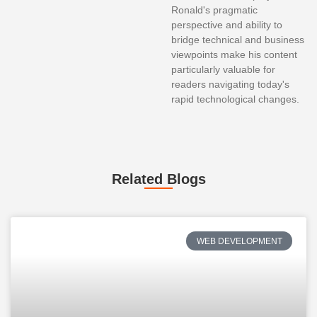
Ronald's pragmatic
perspective and ability to
bridge technical and business
viewpoints make his content
particularly valuable for
readers navigating today's
rapid technological changes.
Related Blogs
WEB DEVELOPMENT