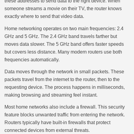
these addresses to send data to the right device. When
someone streams a movie on their TV, the router knows
exactly where to send that video data.
Home networking operates on two main frequencies: 2.4
GHz and 5 GHz. The 2.4 GHz band travels farther but
moves data slower. The 5 GHz band offers faster speeds
but covers less distance. Many modern routers use both
frequencies automatically.
Data moves through the network in small packets. These
packets travel from the internet to the router, then to the
requesting device. The process happens in milliseconds,
making browsing and streaming feel instant.
Most home networks also include a firewall. This security
feature blocks unwanted traffic from entering the network.
Routers typically have built-in firewalls that protect
connected devices from external threats.