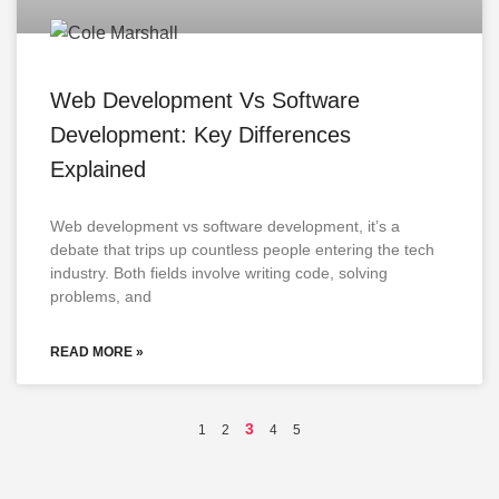
Web Development Vs Software
Development: Key Differences
Explained
Web development vs software development, it’s a
debate that trips up countless people entering the tech
industry. Both fields involve writing code, solving
problems, and
READ MORE »
3
1
2
4
5