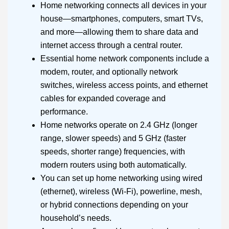
Home networking connects all devices in your
house—smartphones, computers, smart TVs,
and more—allowing them to share data and
internet access through a central router.
Essential home network components include a
modem, router, and optionally network
switches, wireless access points, and ethernet
cables for expanded coverage and
performance.
Home networks operate on 2.4 GHz (longer
range, slower speeds) and 5 GHz (faster
speeds, shorter range) frequencies, with
modern routers using both automatically.
You can set up home networking using wired
(ethernet), wireless (Wi-Fi), powerline, mesh,
or hybrid connections depending on your
household’s needs.