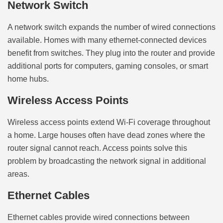
Network Switch
A network switch expands the number of wired connections
available. Homes with many ethernet-connected devices
benefit from switches. They plug into the router and provide
additional ports for computers, gaming consoles, or smart
home hubs.
Wireless Access Points
Wireless access points extend Wi-Fi coverage throughout
a home. Large houses often have dead zones where the
router signal cannot reach. Access points solve this
problem by broadcasting the network signal in additional
areas.
Ethernet Cables
Ethernet cables provide wired connections between