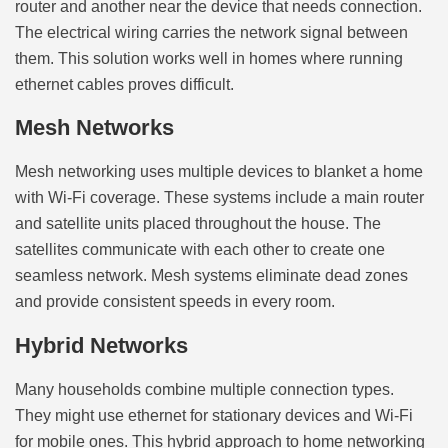
router and another near the device that needs connection.
The electrical wiring carries the network signal between
them. This solution works well in homes where running
ethernet cables proves difficult.
Mesh Networks
Mesh networking uses multiple devices to blanket a home
with Wi-Fi coverage. These systems include a main router
and satellite units placed throughout the house. The
satellites communicate with each other to create one
seamless network. Mesh systems eliminate dead zones
and provide consistent speeds in every room.
Hybrid Networks
Many households combine multiple connection types.
They might use ethernet for stationary devices and Wi-Fi
for mobile ones. This hybrid approach to home networking