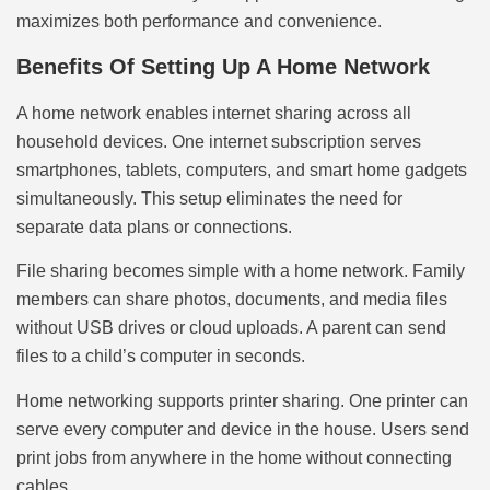
maximizes both performance and convenience.
Benefits Of Setting Up A Home Network
A home network enables internet sharing across all
household devices. One internet subscription serves
smartphones, tablets, computers, and smart home gadgets
simultaneously. This setup eliminates the need for
separate data plans or connections.
File sharing becomes simple with a home network. Family
members can share photos, documents, and media files
without USB drives or cloud uploads. A parent can send
files to a child’s computer in seconds.
Home networking supports printer sharing. One printer can
serve every computer and device in the house. Users send
print jobs from anywhere in the home without connecting
cables.