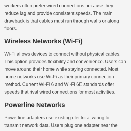
workers often prefer wired connections because they
reduce lag and provide consistent speeds. The main
drawback is that cables must run through walls or along
floors.
Wireless Networks (Wi-Fi)
Wi-Fi allows devices to connect without physical cables.
This option provides flexibility and convenience. Users can
move around their home while staying connected. Most
home networks use Wi-Fi as their primary connection
method. Current Wi-Fi 6 and Wi-Fi 6E standards offer
speeds that rival wired connections for most activities.
Powerline Networks
Powerline adapters use existing electrical wiring to
transmit network data. Users plug one adapter near the