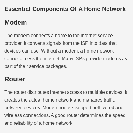
Essential Components Of A Home Network
Modem
The modem connects a home to the internet service
provider. It converts signals from the ISP into data that
devices can use. Without a modem, a home network
cannot access the internet. Many ISPs provide modems as
part of their service packages.
Router
The router distributes internet access to multiple devices. It
creates the actual home network and manages traffic
between devices. Modern routers support both wired and
wireless connections. A good router determines the speed
and reliability of a home network.