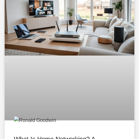
What Is Home Networking? A