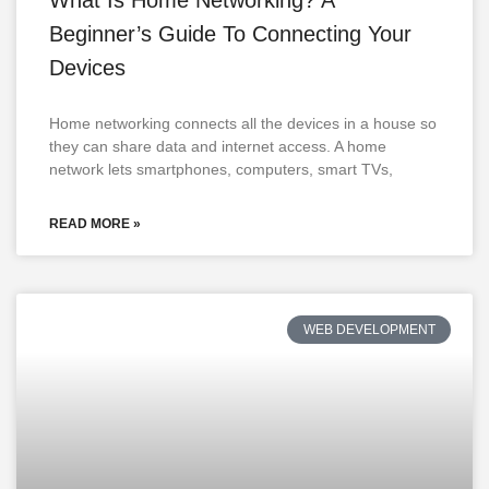
Beginner’s Guide To Connecting Your
Devices
Home networking connects all the devices in a house so
they can share data and internet access. A home
network lets smartphones, computers, smart TVs,
READ MORE »
WEB DEVELOPMENT