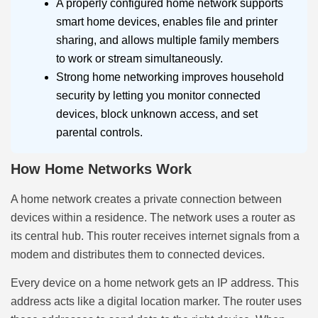
A properly configured home network supports
smart home devices, enables file and printer
sharing, and allows multiple family members
to work or stream simultaneously.
Strong home networking improves household
security by letting you monitor connected
devices, block unknown access, and set
parental controls.
How Home Networks Work
A home network creates a private connection between
devices within a residence. The network uses a router as
its central hub. This router receives internet signals from a
modem and distributes them to connected devices.
Every device on a home network gets an IP address. This
address acts like a digital location marker. The router uses