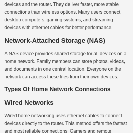
devices and the router. They deliver faster, more stable
connections than wireless options. Many users connect
desktop computers, gaming systems, and streaming
devices with ethernet cables for better performance.
Network-Attached Storage (NAS)
A NAS device provides shared storage for all devices on a
home network. Family members can store photos, videos,
and documents in one central location. Everyone on the
network can access these files from their own devices.
Types Of Home Network Connections
Wired Networks
Wired home networking uses ethernet cables to connect
devices directly to the router. This method offers the fastest
and most reliable connections. Gamers and remote