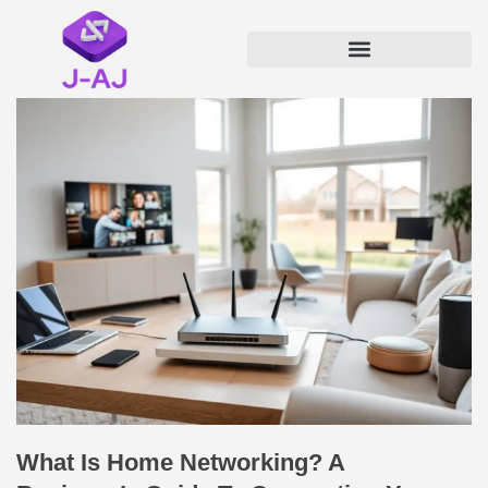
What Is Home Networking? A