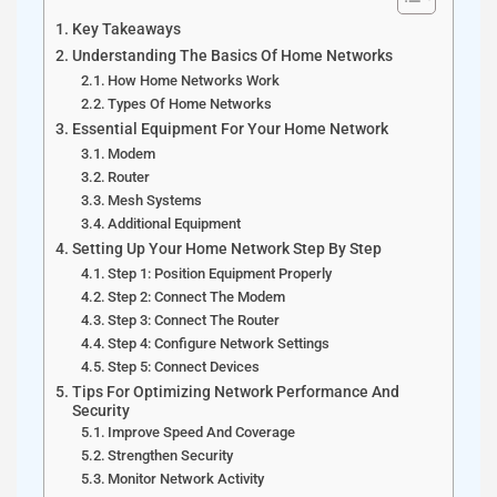
Key Takeaways
Understanding The Basics Of Home Networks
How Home Networks Work
Types Of Home Networks
Essential Equipment For Your Home Network
Modem
Router
Mesh Systems
Additional Equipment
Setting Up Your Home Network Step By Step
Step 1: Position Equipment Properly
Step 2: Connect The Modem
Step 3: Connect The Router
Step 4: Configure Network Settings
Step 5: Connect Devices
Tips For Optimizing Network Performance And
Security
Improve Speed And Coverage
Strengthen Security
Monitor Network Activity