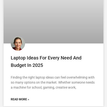
Laptop Ideas For Every Need And
Budget In 2025
Finding the right laptop ideas can feel overwhelming with
so many options on the market. Whether someone needs
a machine for school, gaming, creative work,
READ MORE »