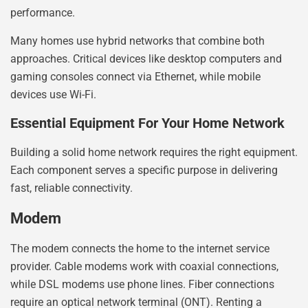
performance.
Many homes use hybrid networks that combine both
approaches. Critical devices like desktop computers and
gaming consoles connect via Ethernet, while mobile
devices use Wi-Fi.
Essential Equipment For Your Home Network
Building a solid home network requires the right equipment.
Each component serves a specific purpose in delivering
fast, reliable connectivity.
Modem
The modem connects the home to the internet service
provider. Cable modems work with coaxial connections,
while DSL modems use phone lines. Fiber connections
require an optical network terminal (ONT). Renting a