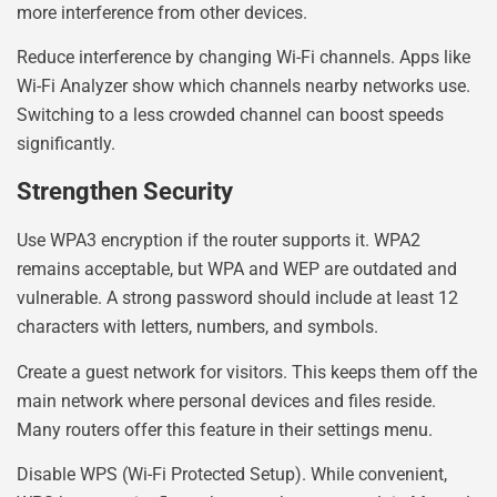
more interference from other devices.
Reduce interference by changing Wi-Fi channels. Apps like
Wi-Fi Analyzer show which channels nearby networks use.
Switching to a less crowded channel can boost speeds
significantly.
Strengthen Security
Use WPA3 encryption if the router supports it. WPA2
remains acceptable, but WPA and WEP are outdated and
vulnerable. A strong password should include at least 12
characters with letters, numbers, and symbols.
Create a guest network for visitors. This keeps them off the
main network where personal devices and files reside.
Many routers offer this feature in their settings menu.
Disable WPS (Wi-Fi Protected Setup). While convenient,