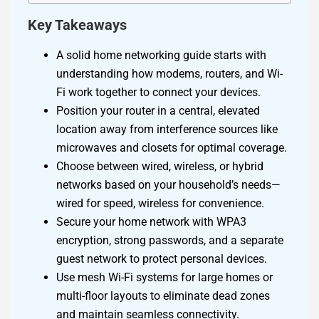
Key Takeaways
A solid home networking guide starts with
understanding how modems, routers, and Wi-
Fi work together to connect your devices.
Position your router in a central, elevated
location away from interference sources like
microwaves and closets for optimal coverage.
Choose between wired, wireless, or hybrid
networks based on your household’s needs—
wired for speed, wireless for convenience.
Secure your home network with WPA3
encryption, strong passwords, and a separate
guest network to protect personal devices.
Use mesh Wi-Fi systems for large homes or
multi-floor layouts to eliminate dead zones
and maintain seamless connectivity.