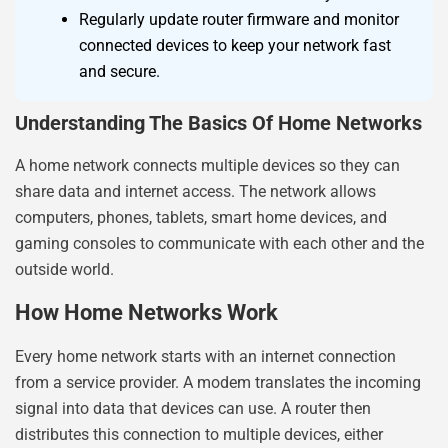
Regularly update router firmware and monitor
connected devices to keep your network fast
and secure.
Understanding The Basics Of Home Networks
A home network connects multiple devices so they can
share data and internet access. The network allows
computers, phones, tablets, smart home devices, and
gaming consoles to communicate with each other and the
outside world.
How Home Networks Work
Every home network starts with an internet connection
from a service provider. A modem translates the incoming
signal into data that devices can use. A router then
distributes this connection to multiple devices, either