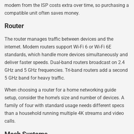
modem from the ISP costs extra over time, so purchasing a
compatible unit often saves money.
Router
The router manages traffic between devices and the
internet. Modern routers support Wi-Fi 6 or Wi-Fi 6E
standards, which handle more devices simultaneously and
deliver faster speeds. Dual-band routers broadcast on 2.4
GHz and 5 GHz frequencies. Tri-band routers add a second
5 GHz band for heavy traffic.
When choosing a router for a home networking guide
setup, consider the home’s size and number of devices. A
family of four with standard usage needs different specs
than a household running multiple 4K streams and video
calls.