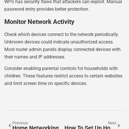
WPS has security flaws that attackers can exploit. Manual
password entry provides better protection.
Monitor Network Activity
Check which devices connect to the network periodically.
Unknown devices could indicate unauthorized access.
Most router admin panels display connected devices with
their names and IP addresses.
Consider enabling parental controls for households with
children. These features restrict access to certain websites
and limit screen time on specific devices.
Previous
Next
Home Networking Trends 2026: What To Expect In The Year Ahead
How To Set Up Home Networking: A Complete Beginner’s Guide