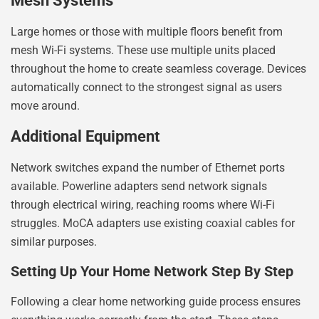
Mesh Systems
Large homes or those with multiple floors benefit from
mesh Wi-Fi systems. These use multiple units placed
throughout the home to create seamless coverage. Devices
automatically connect to the strongest signal as users
move around.
Additional Equipment
Network switches expand the number of Ethernet ports
available. Powerline adapters send network signals
through electrical wiring, reaching rooms where Wi-Fi
struggles. MoCA adapters use existing coaxial cables for
similar purposes.
Setting Up Your Home Network Step By Step
Following a clear home networking guide process ensures