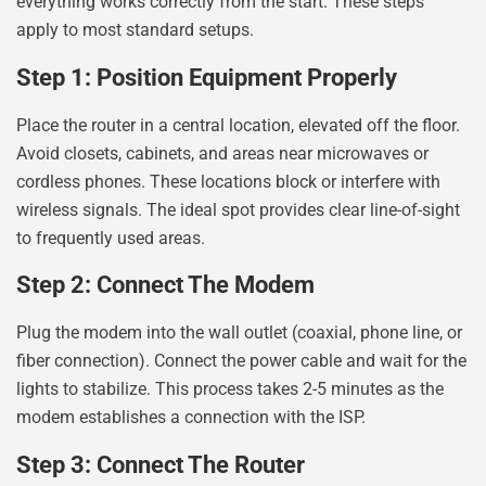
everything works correctly from the start. These steps
apply to most standard setups.
Step 1: Position Equipment Properly
Place the router in a central location, elevated off the floor.
Avoid closets, cabinets, and areas near microwaves or
cordless phones. These locations block or interfere with
wireless signals. The ideal spot provides clear line-of-sight
to frequently used areas.
Step 2: Connect The Modem
Plug the modem into the wall outlet (coaxial, phone line, or
fiber connection). Connect the power cable and wait for the
lights to stabilize. This process takes 2-5 minutes as the
modem establishes a connection with the ISP.
Step 3: Connect The Router