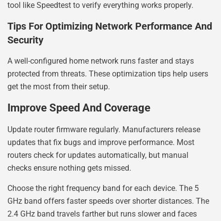
tool like Speedtest to verify everything works properly.
Tips For Optimizing Network Performance And
Security
A well-configured home network runs faster and stays
protected from threats. These optimization tips help users
get the most from their setup.
Improve Speed And Coverage
Update router firmware regularly. Manufacturers release
updates that fix bugs and improve performance. Most
routers check for updates automatically, but manual
checks ensure nothing gets missed.
Choose the right frequency band for each device. The 5
GHz band offers faster speeds over shorter distances. The
2.4 GHz band travels farther but runs slower and faces