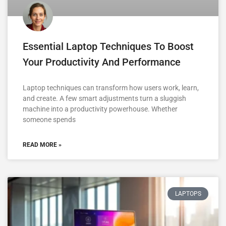
Essential Laptop Techniques To Boost
Your Productivity And Performance
Laptop techniques can transform how users work, learn,
and create. A few smart adjustments turn a sluggish
machine into a productivity powerhouse. Whether
someone spends
READ MORE »
LAPTOPS