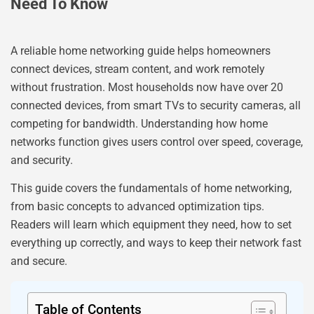
Need To Know
A reliable home networking guide helps homeowners
connect devices, stream content, and work remotely
without frustration. Most households now have over 20
connected devices, from smart TVs to security cameras, all
competing for bandwidth. Understanding how home
networks function gives users control over speed, coverage,
and security.
This guide covers the fundamentals of home networking,
from basic concepts to advanced optimization tips.
Readers will learn which equipment they need, how to set
everything up correctly, and ways to keep their network fast
and secure.
Table of Contents