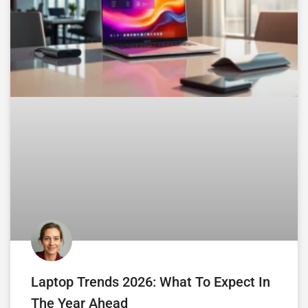
Laptop Trends 2026: What To Expect In
The Year Ahead