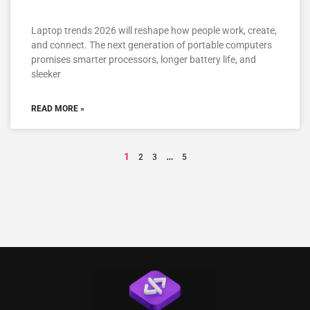
Laptop trends 2026 will reshape how people work, create,
and connect. The next generation of portable computers
promises smarter processors, longer battery life, and
sleeker
READ MORE »
1
…
2
3
5