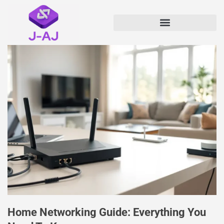
Home Networking Guide: Everything You