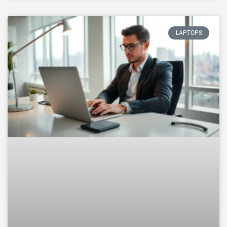
LAPTOPS