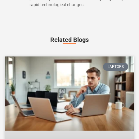
rapid technological changes.
Related Blogs
LAPTOPS