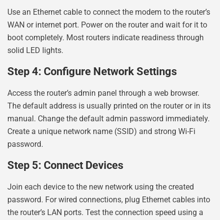
Use an Ethernet cable to connect the modem to the router’s
WAN or internet port. Power on the router and wait for it to
boot completely. Most routers indicate readiness through
solid LED lights.
Step 4: Configure Network Settings
Access the router’s admin panel through a web browser.
The default address is usually printed on the router or in its
manual. Change the default admin password immediately.
Create a unique network name (SSID) and strong Wi-Fi
password.
Step 5: Connect Devices
Join each device to the new network using the created
password. For wired connections, plug Ethernet cables into
the router’s LAN ports. Test the connection speed using a