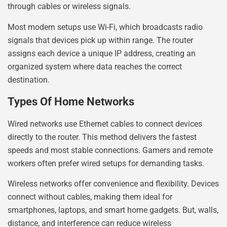
through cables or wireless signals.
Most modern setups use Wi-Fi, which broadcasts radio
signals that devices pick up within range. The router
assigns each device a unique IP address, creating an
organized system where data reaches the correct
destination.
Types Of Home Networks
Wired networks use Ethernet cables to connect devices
directly to the router. This method delivers the fastest
speeds and most stable connections. Gamers and remote
workers often prefer wired setups for demanding tasks.
Wireless networks offer convenience and flexibility. Devices
connect without cables, making them ideal for
smartphones, laptops, and smart home gadgets. But, walls,
distance, and interference can reduce wireless