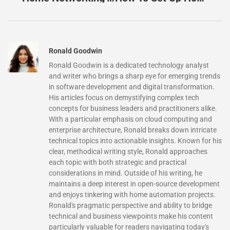
Ronald Goodwin
Ronald Goodwin is a dedicated technology analyst
and writer who brings a sharp eye for emerging trends
in software development and digital transformation.
His articles focus on demystifying complex tech
concepts for business leaders and practitioners alike.
With a particular emphasis on cloud computing and
enterprise architecture, Ronald breaks down intricate
technical topics into actionable insights. Known for his
clear, methodical writing style, Ronald approaches
each topic with both strategic and practical
considerations in mind. Outside of his writing, he
maintains a deep interest in open-source development
and enjoys tinkering with home automation projects.
Ronald's pragmatic perspective and ability to bridge
technical and business viewpoints make his content
particularly valuable for readers navigating today's