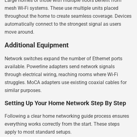
Large homes or those with multiple floors benefit from
mesh Wi-Fi systems. These use multiple units placed
throughout the home to create seamless coverage. Devices
automatically connect to the strongest signal as users
move around.
Additional Equipment
Network switches expand the number of Ethernet ports
available. Powerline adapters send network signals
through electrical wiring, reaching rooms where Wi-Fi
struggles. MoCA adapters use existing coaxial cables for
similar purposes.
Setting Up Your Home Network Step By Step
Following a clear home networking guide process ensures
everything works correctly from the start. These steps
apply to most standard setups.