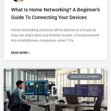
What Is Home Networking? A Beginner’s
Guide To Connecting Your Devices
Home networking connects all the devices in a house so
they can share data and internet access. A home network
lets smartphones, computers, smart TVs,
READ MORE »
WEB DEVELOPMENT