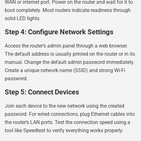
WAN or internet port. Power on the router and wait for it to
boot completely. Most routers indicate readiness through
solid LED lights.
Step 4: Configure Network Settings
Access the router’s admin panel through a web browser.
The default address is usually printed on the router or in its
manual. Change the default admin password immediately.
Create a unique network name (SSID) and strong Wi-Fi
password.
Step 5: Connect Devices
Join each device to the new network using the created
password. For wired connections, plug Ethernet cables into
the router’s LAN ports. Test the connection speed using a
tool like Speedtest to verify everything works properly.