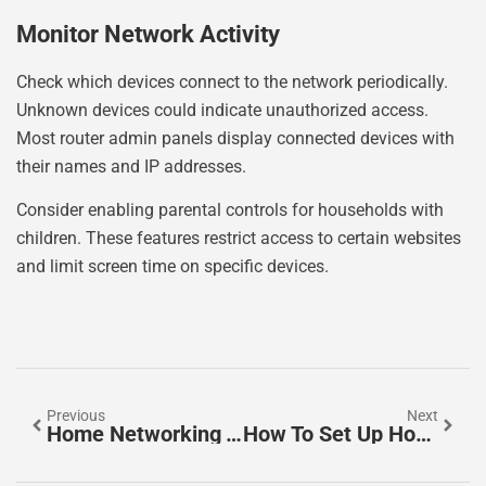
Monitor Network Activity
Check which devices connect to the network periodically.
Unknown devices could indicate unauthorized access.
Most router admin panels display connected devices with
their names and IP addresses.
Consider enabling parental controls for households with
children. These features restrict access to certain websites
and limit screen time on specific devices.
Previous
Next
Home Networking Trends 2026: What To Expect In The Year Ahead
How To Set Up Home Networking: A Complete Beginner’s Guide