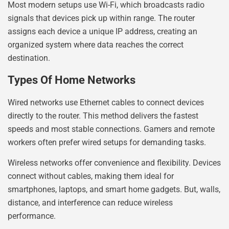
Most modern setups use Wi-Fi, which broadcasts radio
signals that devices pick up within range. The router
assigns each device a unique IP address, creating an
organized system where data reaches the correct
destination.
Types Of Home Networks
Wired networks use Ethernet cables to connect devices
directly to the router. This method delivers the fastest
speeds and most stable connections. Gamers and remote
workers often prefer wired setups for demanding tasks.
Wireless networks offer convenience and flexibility. Devices
connect without cables, making them ideal for
smartphones, laptops, and smart home gadgets. But, walls,
distance, and interference can reduce wireless
performance.