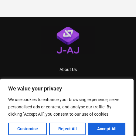
About Us
Contact Us
We value your privacy
Privacy Policy
We use cookies to enhance your browsing experience, serve
Terms And Conditions
personalised ads or content, and analyse our traffic. By
clicking "Accept All", you consent to our use of cookies.
2026
J AJ
- All Rights Reserved
Customise
Reject All
Accept All