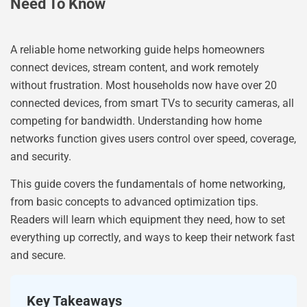
Need To Know
A reliable home networking guide helps homeowners
connect devices, stream content, and work remotely
without frustration. Most households now have over 20
connected devices, from smart TVs to security cameras, all
competing for bandwidth. Understanding how home
networks function gives users control over speed, coverage,
and security.
This guide covers the fundamentals of home networking,
from basic concepts to advanced optimization tips.
Readers will learn which equipment they need, how to set
everything up correctly, and ways to keep their network fast
and secure.
Key Takeaways