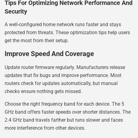
Tips For Optimizing Network Performance And
Security
A well-configured home network runs faster and stays
protected from threats. These optimization tips help users
get the most from their setup.
Improve Speed And Coverage
Update router firmware regularly. Manufacturers release
updates that fix bugs and improve performance. Most
routers check for updates automatically, but manual
checks ensure nothing gets missed.
Choose the right frequency band for each device. The 5
GHz band offers faster speeds over shorter distances. The
2.4 GHz band travels farther but runs slower and faces
more interference from other devices.