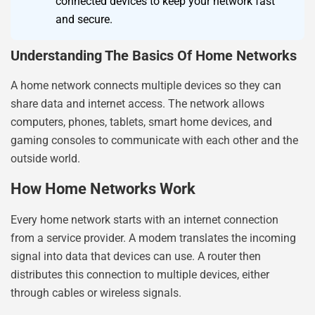
connected devices to keep your network fast
and secure.
Understanding The Basics Of Home Networks
A home network connects multiple devices so they can
share data and internet access. The network allows
computers, phones, tablets, smart home devices, and
gaming consoles to communicate with each other and the
outside world.
How Home Networks Work
Every home network starts with an internet connection
from a service provider. A modem translates the incoming
signal into data that devices can use. A router then
distributes this connection to multiple devices, either
through cables or wireless signals.