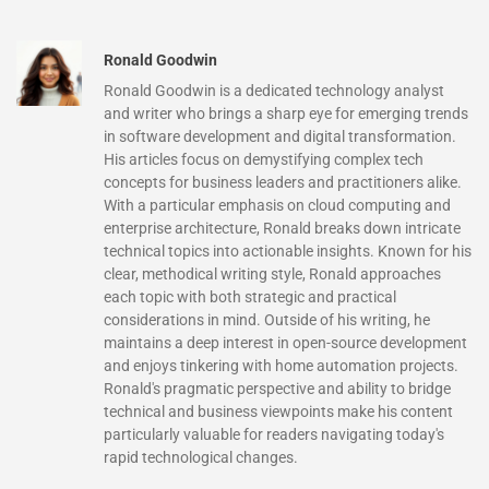
Ronald Goodwin
Ronald Goodwin is a dedicated technology analyst
and writer who brings a sharp eye for emerging trends
in software development and digital transformation.
His articles focus on demystifying complex tech
concepts for business leaders and practitioners alike.
With a particular emphasis on cloud computing and
enterprise architecture, Ronald breaks down intricate
technical topics into actionable insights. Known for his
clear, methodical writing style, Ronald approaches
each topic with both strategic and practical
considerations in mind. Outside of his writing, he
maintains a deep interest in open-source development
and enjoys tinkering with home automation projects.
Ronald's pragmatic perspective and ability to bridge
technical and business viewpoints make his content
particularly valuable for readers navigating today's
rapid technological changes.