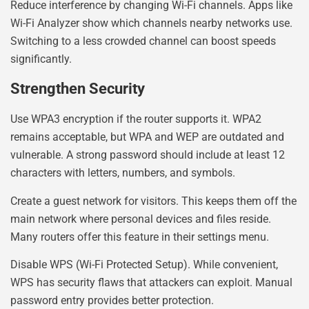
Reduce interference by changing Wi-Fi channels. Apps like
Wi-Fi Analyzer show which channels nearby networks use.
Switching to a less crowded channel can boost speeds
significantly.
Strengthen Security
Use WPA3 encryption if the router supports it. WPA2
remains acceptable, but WPA and WEP are outdated and
vulnerable. A strong password should include at least 12
characters with letters, numbers, and symbols.
Create a guest network for visitors. This keeps them off the
main network where personal devices and files reside.
Many routers offer this feature in their settings menu.
Disable WPS (Wi-Fi Protected Setup). While convenient,
WPS has security flaws that attackers can exploit. Manual
password entry provides better protection.