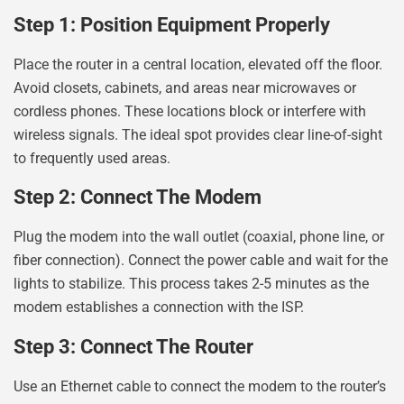
Step 1: Position Equipment Properly
Place the router in a central location, elevated off the floor.
Avoid closets, cabinets, and areas near microwaves or
cordless phones. These locations block or interfere with
wireless signals. The ideal spot provides clear line-of-sight
to frequently used areas.
Step 2: Connect The Modem
Plug the modem into the wall outlet (coaxial, phone line, or
fiber connection). Connect the power cable and wait for the
lights to stabilize. This process takes 2-5 minutes as the
modem establishes a connection with the ISP.
Step 3: Connect The Router
Use an Ethernet cable to connect the modem to the router’s