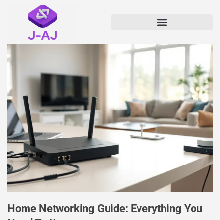
Home Networking Guide: Everything You