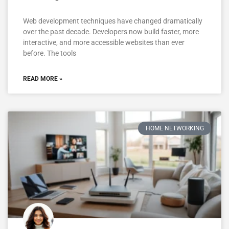
Web development techniques have changed dramatically
over the past decade. Developers now build faster, more
interactive, and more accessible websites than ever
before. The tools
READ MORE »
HOME NETWORKING