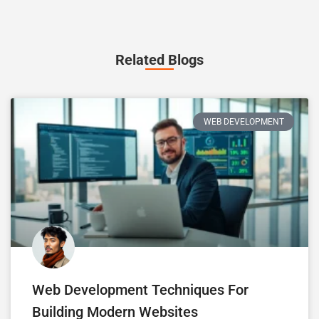
Related Blogs
WEB DEVELOPMENT
Web Development Techniques For
Building Modern Websites