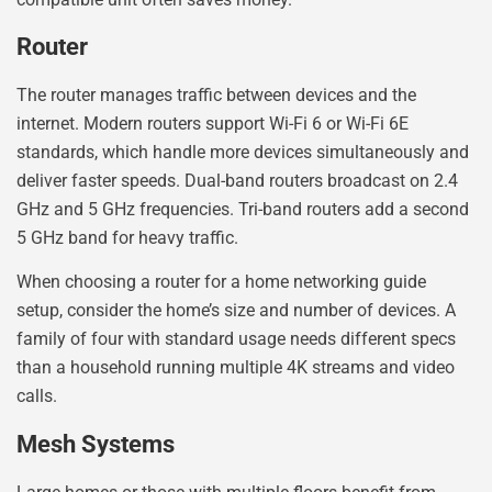
Router
The router manages traffic between devices and the
internet. Modern routers support Wi-Fi 6 or Wi-Fi 6E
standards, which handle more devices simultaneously and
deliver faster speeds. Dual-band routers broadcast on 2.4
GHz and 5 GHz frequencies. Tri-band routers add a second
5 GHz band for heavy traffic.
When choosing a router for a home networking guide
setup, consider the home’s size and number of devices. A
family of four with standard usage needs different specs
than a household running multiple 4K streams and video
calls.
Mesh Systems