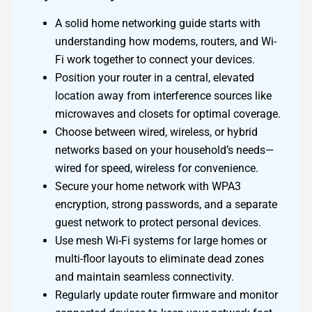
A solid home networking guide starts with
understanding how modems, routers, and Wi-
Fi work together to connect your devices.
Position your router in a central, elevated
location away from interference sources like
microwaves and closets for optimal coverage.
Choose between wired, wireless, or hybrid
networks based on your household’s needs—
wired for speed, wireless for convenience.
Secure your home network with WPA3
encryption, strong passwords, and a separate
guest network to protect personal devices.
Use mesh Wi-Fi systems for large homes or
multi-floor layouts to eliminate dead zones
and maintain seamless connectivity.
Regularly update router firmware and monitor