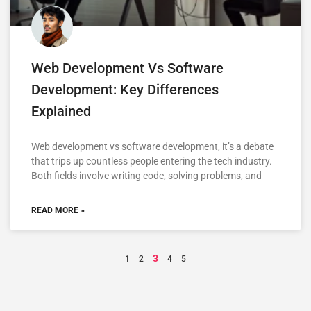
Web Development Vs Software
Development: Key Differences
Explained
Web development vs software development, it’s a debate
that trips up countless people entering the tech industry.
Both fields involve writing code, solving problems, and
READ MORE »
3
1
2
4
5