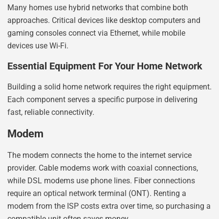
Many homes use hybrid networks that combine both
approaches. Critical devices like desktop computers and
gaming consoles connect via Ethernet, while mobile
devices use Wi-Fi.
Essential Equipment For Your Home Network
Building a solid home network requires the right equipment.
Each component serves a specific purpose in delivering
fast, reliable connectivity.
Modem
The modem connects the home to the internet service
provider. Cable modems work with coaxial connections,
while DSL modems use phone lines. Fiber connections
require an optical network terminal (ONT). Renting a
modem from the ISP costs extra over time, so purchasing a
compatible unit often saves money.